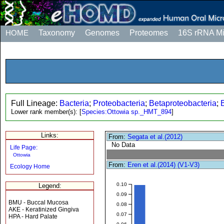
HOME
Taxonomy
Genomes
Proteomes
16S rRNA M
Full Lineage:
Bacteria
;
Proteobacteria
;
Betaproteobacteria
;
Lower rank member(s):
[
Species:Ottowia sp._HMT_894
]
Links:
From:
Segata et al.(2012)
No Data
Life Page:
Ottowia
From:
Eren et al.(2014) (V1-V3)
Ecology Home
0.10
Legend:
0.09
BMU - Buccal Mucosa
0.08
AKE - Keratinized Gingiva
0.07
HPA - Hard Palate