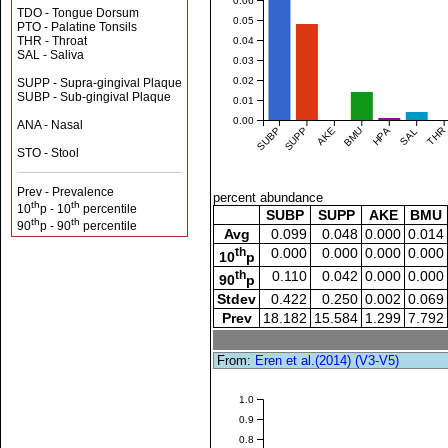
0.06
TDO - Tongue Dorsum
0.05
PTO - Palatine Tonsils
THR - Throat
0.04
SAL - Saliva
0.03
0.02
SUPP - Supra-gingival Plaque
SUBP - Sub-gingival Plaque
0.01
0.00
ANA - Nasal
SUBP
SUPP
AKE
BMU
HPA
SAL
THR
STO - Stool
Prev - Prevalence
percent abundance
th
th
10
p - 10
percentile
SUBP
SUPP
AKE
BMU
th
th
90
p - 90
percentile
Avg
0.099
0.048
0.000
0.014
th
0.000
0.000
0.000
0.000
10
p
th
0.110
0.042
0.000
0.000
90
p
Stdev
0.422
0.250
0.002
0.069
Prev
18.182
15.584
1.299
7.792
From:
Eren et al.(2014) (V3-V5)
1.0
0.9
0.8