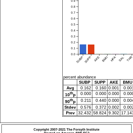
0.9
0.8
0.7
0.6
0.5
0.4
0.3
0.2
0.1
0.0
SUBP
SUPP
AKE
BMU
HPA
SAL
THR
percent abundance
SUBP
SUPP
AKE
BMU
Avg
0.162
0.160
0.001
0.00
th
0.000
0.000
0.000
0.00
10
p
th
0.211
0.440
0.000
0.00
90
p
Stdev
0.576
0.372
0.002
0.00
Prev
32.432
58.824
9.302
17.14
Copyright 2007-2021 The Forsyth Institute