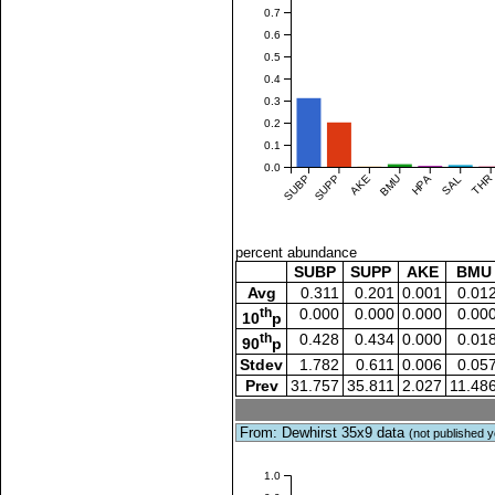
0.7
0.6
0.5
0.4
0.3
0.2
0.1
0.0
SUBP
SUPP
AKE
BMU
HPA
SAL
THR
percent abundance
SUBP
SUPP
AKE
BMU
Avg
0.311
0.201
0.001
0.01
th
0.000
0.000
0.000
0.00
10
p
th
0.428
0.434
0.000
0.01
90
p
Stdev
1.782
0.611
0.006
0.05
Prev
31.757
35.811
2.027
11.48
From: Dewhirst 35x9 data
(not published y
1.0