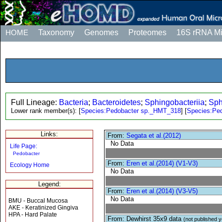
HOME
Taxonomy
Genomes
Proteomes
16S rRNA M
Full Lineage:
Bacteria
;
Bacteroidetes
;
Sphingobacteriia
;
Sph
Lower rank member(s):
[
Species:Pedobacter sp._HMT_318
]
[
Species:Pe
Links:
From:
Segata et al.(2012)
No Data
Life Page:
Pedobacter
From:
Eren et al.(2014) (V1-V3)
Ecology Home
No Data
Legend:
From:
Eren et al.(2014) (V3-V5)
No Data
BMU - Buccal Mucosa
AKE - Keratinized Gingiva
HPA - Hard Palate
From: Dewhirst 35x9 data
(not published y