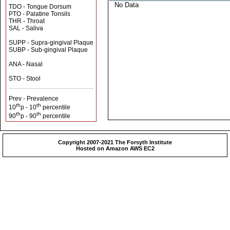
No Data
TDO - Tongue Dorsum
PTO - Palatine Tonsils
THR - Throat
SAL - Saliva
SUPP - Supra-gingival Plaque
SUBP - Sub-gingival Plaque
ANA - Nasal
STO - Stool
Prev - Prevalence
th
th
10
p - 10
percentile
th
th
90
p - 90
percentile
Copyright 2007-2021 The Forsyth Institute
Hosted on Amazon AWS EC2