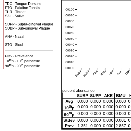
TDO - Tongue Dorsum
PTO - Palatine Tonsils
0.00100
THR - Throat
0.00090
SAL - Saliva
0.00080
SUPP - Supra-gingival Plaque
0.00070
SUBP - Sub-gingival Plaque
0.00060
ANA - Nasal
0.00050
STO - Stool
0.00040
0.00030
Prev - Prevalence
0.00020
th
th
10
p - 10
percentile
0.00010
th
th
90
p - 90
percentile
0.00000
SUBP
SUPP
AKE
BMU
HPA
SAL
THR
percent abundance
SUBP
SUPP
AKE
BMU
Avg
0.000
0.000
0.000
0.000
0
th
0.000
0.000
0.000
0.000
0
10
p
th
0.000
0.000
0.000
0.000
0
90
p
Stdev
0.000
0.000
0.000
0.001
0
Prev
1.351
0.000
0.000
2.857
0