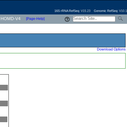
16S rRNA RefSeq:
V15.23
Genomic RefSeq:
V10.1
HOMD-V4
[Page-Help]
Download Options