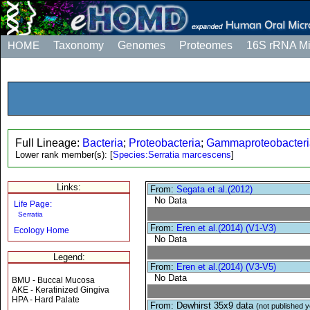
HOME
Taxonomy
Genomes
Proteomes
16S rRNA M
Full Lineage:
Bacteria
;
Proteobacteria
;
Gammaproteobacteri
Lower rank member(s):
[
Species:Serratia marcescens
]
Links:
From:
Segata et al.(2012)
No Data
Life Page:
Serratia
From:
Eren et al.(2014) (V1-V3)
Ecology Home
No Data
Legend:
From:
Eren et al.(2014) (V3-V5)
No Data
BMU - Buccal Mucosa
AKE - Keratinized Gingiva
HPA - Hard Palate
From: Dewhirst 35x9 data
(not published y