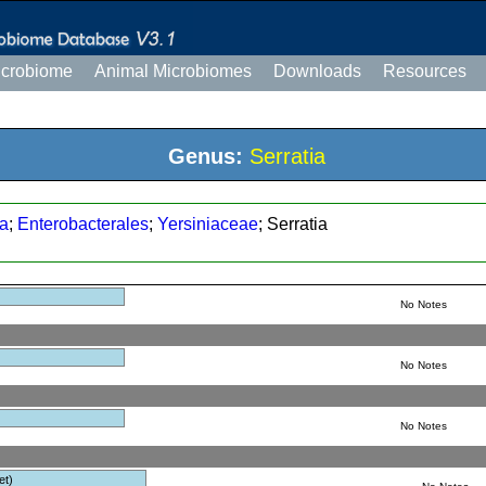
icrobiome
Animal Microbiomes
Downloads
Resources
Genus:
Serratia
a
;
Enterobacterales
;
Yersiniaceae
; Serratia
No Notes
No Notes
No Notes
et)