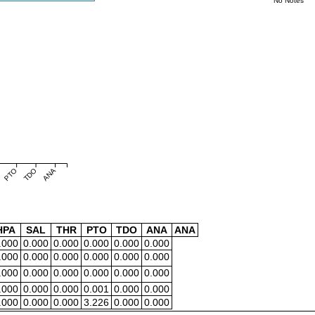
No Notes
PTO
TDO
ANA
HPA
SAL
THR
PTO
TDO
ANA
ANA
.000
0.000
0.000
0.000
0.000
0.000
.000
0.000
0.000
0.000
0.000
0.000
.000
0.000
0.000
0.000
0.000
0.000
.000
0.000
0.000
0.001
0.000
0.000
.000
0.000
0.000
3.226
0.000
0.000