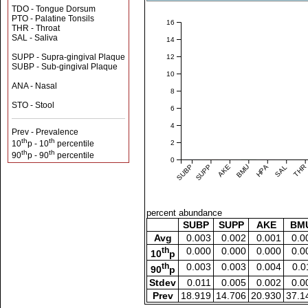
TDO - Tongue Dorsum
PTO - Palatine Tonsils
16
THR - Throat
SAL - Saliva
14
SUPP - Supra-gingival Plaque
12
SUBP - Sub-gingival Plaque
10
ANA - Nasal
8
STO - Stool
6
4
Prev - Prevalence
th
th
2
10
p - 10
percentile
th
th
90
p - 90
percentile
0
SUBP
SUPP
AKE
BMU
HPA
SAL
THR
percent abundance
SUBP
SUPP
AKE
BM
Avg
0.003
0.002
0.001
0.0
th
0.000
0.000
0.000
0.0
10
p
th
0.003
0.003
0.004
0.0
90
p
Stdev
0.011
0.005
0.002
0.0
Prev
18.919
14.706
20.930
37.1