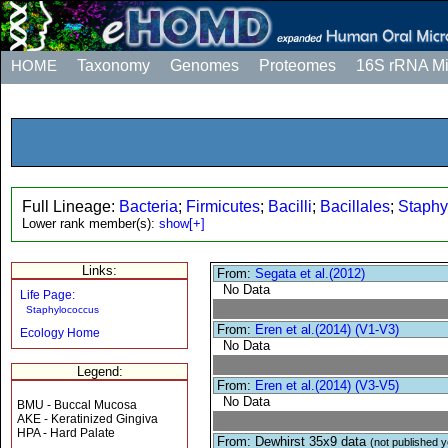
HOME
Taxonomy
Genomes
Proteomes
16S rRNA M
Full Lineage:
Bacteria
;
Firmicutes
;
Bacilli
;
Bacillales
;
Staphy
Lower rank member(s):
show[+]
Links:
From:
Segata et al.(2012)
No Data
Life Page:
Staphylococcus
From:
Eren et al.(2014) (V1-V3)
Ecology Home
No Data
Legend:
From:
Eren et al.(2014) (V3-V5)
No Data
BMU - Buccal Mucosa
AKE - Keratinized Gingiva
HPA - Hard Palate
From: Dewhirst 35x9 data
(not published y