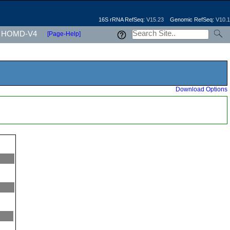
16S rRNA RefSeq:
V15.23
Genomic RefSeq:
V10.1
HOMD-V4
[Page-Help]
Download Options