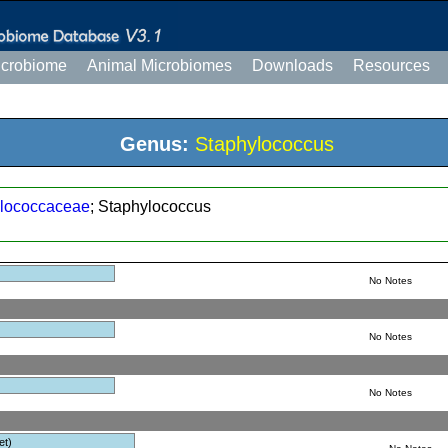
icrobiome
Animal Microbiomes
Downloads
Resources
Genus:
Staphylococcus
lococcaceae
; Staphylococcus
No Notes
No Notes
No Notes
et)