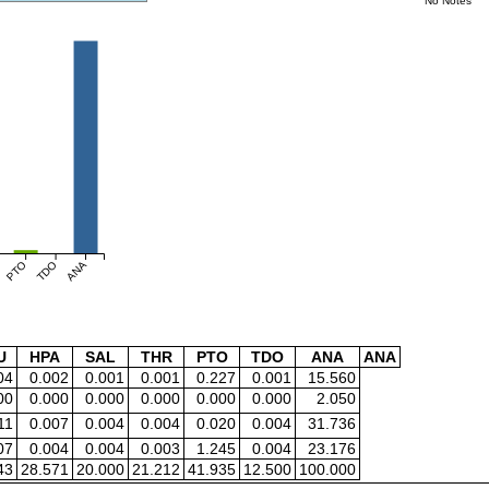
No Notes
PTO
TDO
ANA
U
HPA
SAL
THR
PTO
TDO
ANA
ANA
04
0.002
0.001
0.001
0.227
0.001
15.560
00
0.000
0.000
0.000
0.000
0.000
2.050
11
0.007
0.004
0.004
0.020
0.004
31.736
07
0.004
0.004
0.003
1.245
0.004
23.176
43
28.571
20.000
21.212
41.935
12.500
100.000