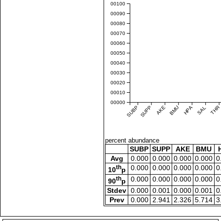
0.00100
0.00090
0.00080
0.00070
0.00060
0.00050
0.00040
0.00030
0.00020
0.00010
0.00000
SUBP
SUPP
AKE
BMU
HPA
SAL
THR
percent abundance
SUBP
SUPP
AKE
BMU
Avg
0.000
0.000
0.000
0.000
0
th
0.000
0.000
0.000
0.000
0
10
p
th
0.000
0.000
0.000
0.000
0
90
p
Stdev
0.000
0.001
0.000
0.001
0
Prev
0.000
2.941
2.326
5.714
3