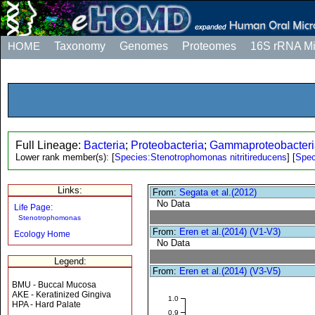
HOME
Taxonomy
Genomes
Proteomes
16S rRNA M
Full Lineage:
Bacteria
;
Proteobacteria
;
Gammaproteobacteri
Lower rank member(s):
[
Species:Stenotrophomonas nitritireducens
]
[
Spec
Links:
From:
Segata et al.(2012)
No Data
Life Page:
Stenotrophomonas
From:
Eren et al.(2014) (V1-V3)
Ecology Home
No Data
Legend:
From:
Eren et al.(2014) (V3-V5)
BMU - Buccal Mucosa
AKE - Keratinized Gingiva
1.0
HPA - Hard Palate
0.9