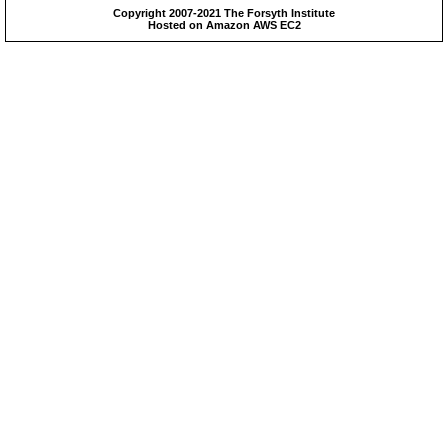
Copyright 2007-2021 The Forsyth Institute
Hosted on Amazon AWS EC2