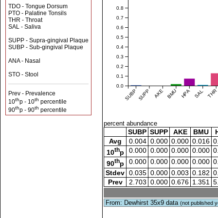
TDO - Tongue Dorsum
0.8
PTO - Palatine Tonsils
0.7
THR - Throat
SAL - Saliva
0.6
0.5
SUPP - Supra-gingival Plaque
SUBP - Sub-gingival Plaque
0.4
0.3
ANA - Nasal
0.2
STO - Stool
0.1
0.0
SUBP
SUPP
AKE
BMU
HPA
SAL
THR
Prev - Prevalence
th
th
10
p - 10
percentile
th
th
90
p - 90
percentile
percent abundance
SUBP
SUPP
AKE
BMU
Avg
0.004
0.000
0.000
0.016
0
th
0.000
0.000
0.000
0.000
0
10
p
th
0.000
0.000
0.000
0.000
0
90
p
Stdev
0.035
0.000
0.003
0.182
0
Prev
2.703
0.000
0.676
1.351
5
From: Dewhirst 35x9 data
(not published y