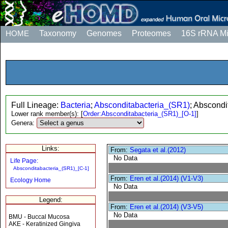
HOME
Taxonomy
Genomes
Proteomes
16S rRNA M
Full Lineage:
Bacteria
;
Absconditabacteria_(SR1)
; Abscondi
Lower rank member(s):
[
Order:Absconditabacteria_(SR1)_[O-1]
]
Genera:
Links:
From:
Segata et al.(2012)
No Data
Life Page:
Absconditabacteria_(SR1)_[C-1]
From:
Eren et al.(2014) (V1-V3)
Ecology Home
No Data
Legend:
From:
Eren et al.(2014) (V3-V5)
No Data
BMU - Buccal Mucosa
AKE - Keratinized Gingiva