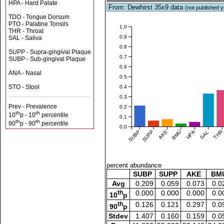
HPA - Hard Palate
From: Dewhirst 35x9 data
(not published y
TDO - Tongue Dorsum
PTO - Palatine Tonsils
1.0
THR - Throat
0.9
SAL - Saliva
0.8
SUPP - Supra-gingival Plaque
0.7
SUBP - Sub-gingival Plaque
0.6
ANA - Nasal
0.5
STO - Stool
0.4
0.3
Prev - Prevalence
0.2
th
th
10
p - 10
percentile
0.1
th
th
90
p - 90
percentile
0.0
SUBP
SUPP
AKE
BMU
HPA
SAL
THR
percent abundance
SUBP
SUPP
AKE
BM
Avg
0.209
0.059
0.073
0.0
th
0.000
0.000
0.000
0.0
10
p
th
0.126
0.121
0.297
0.0
90
p
Stdev
1.407
0.160
0.159
0.0