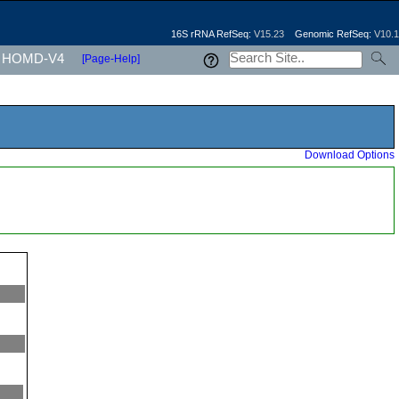
16S rRNA RefSeq:
V15.23
Genomic RefSeq:
V10.1
HOMD-V4
[Page-Help]
Download Options