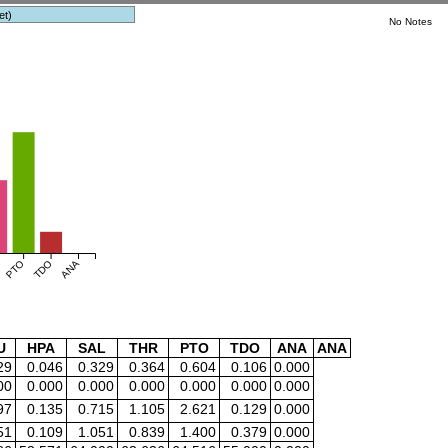
et)
No Notes
PTO
TDO
ANA
U
HPA
SAL
THR
PTO
TDO
ANA
ANA
29
0.046
0.329
0.364
0.604
0.106
0.000
00
0.000
0.000
0.000
0.000
0.000
0.000
97
0.135
0.715
1.105
2.621
0.129
0.000
51
0.109
1.051
0.839
1.400
0.379
0.000