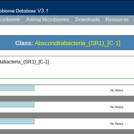
icrobiome
Animal Microbiomes
Downloads
Resources
Class:
Absconditabacteria_(SR1)_[C-1]
tabacteria_(SR1)_[C-1]
No Notes
No Notes
No Notes