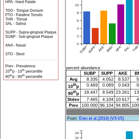
HPA - Hard Palate
10
TDO - Tongue Dorsum
8
PTO - Palatine Tonsils
THR - Throat
6
SAL - Saliva
4
SUPP - Supra-gingival Plaque
2
SUBP - Sub-gingival Plaque
0
ANA - Nasal
SUBP
SUPP
AKE
BMU
HPA
SAL
THR
STO - Stool
Prev - Prevalence
percent abundance
th
th
10
p - 10
percentile
SUBP
SUPP
AKE
B
th
th
90
p - 90
percentile
Avg
8.335
4.052
8.537
5
th
0.469
0.089
0.043
0
10
p
th
18.447
8.549
23.261
13
90
p
Stdev
7.465
4.104
10.617
4
Prev
100.000
96.104
94.805
100
From:
Eren et al.(2014) (V3-V5)
24
22