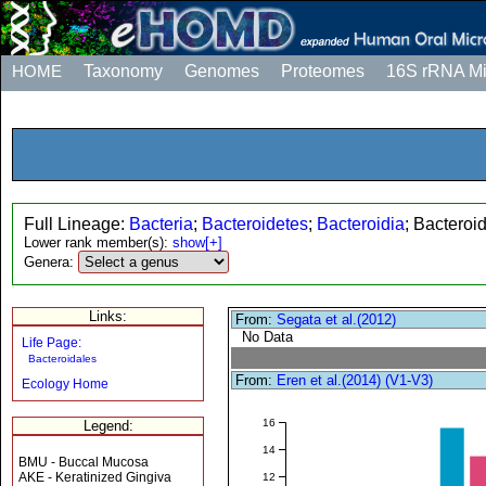
HOME
Taxonomy
Genomes
Proteomes
16S rRNA M
Full Lineage:
Bacteria
;
Bacteroidetes
;
Bacteroidia
; Bacteroi
Lower rank member(s):
show[+]
Genera:
Links:
From:
Segata et al.(2012)
No Data
Life Page:
Bacteroidales
From:
Eren et al.(2014) (V1-V3)
Ecology Home
16
Legend:
14
BMU - Buccal Mucosa
AKE - Keratinized Gingiva
12