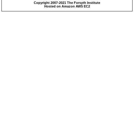
Copyright 2007-2021 The Forsyth Institute
Hosted on Amazon AWS EC2