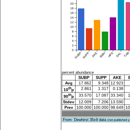
20
18
16
14
12
10
8
6
4
2
0
SUBP
SUPP
AKE
BMU
HPA
SAL
THR
percent abundance
SUBP
SUPP
AKE
Avg
17.862
9.348
12.923
th
2.861
1.317
0.138
10
p
th
33.570
17.087
33.340
90
p
Stdev
12.009
7.206
13.590
Prev
100.000
100.000
98.649
10
From: Dewhirst 35x9 data
(not published y