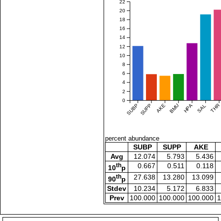
22
20
18
16
14
12
10
8
6
4
2
0
SUBP
SUPP
AKE
BMU
HPA
SAL
THR
percent abundance
SUBP
SUPP
AKE
Avg
12.074
5.793
5.436
th
0.667
0.511
0.118
10
p
th
27.638
13.280
13.099
90
p
Stdev
10.234
5.172
6.833
Prev
100.000
100.000
100.000
1