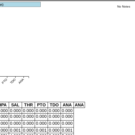
et)
No Notes
PTO
TDO
ANA
HPA
SAL
THR
PTO
TDO
ANA
ANA
.000
0.000
0.000
0.000
0.000
0.000
.000
0.000
0.000
0.000
0.000
0.000
.000
0.000
0.000
0.000
0.000
0.000
.000
0.001
0.000
0.001
0.000
0.001