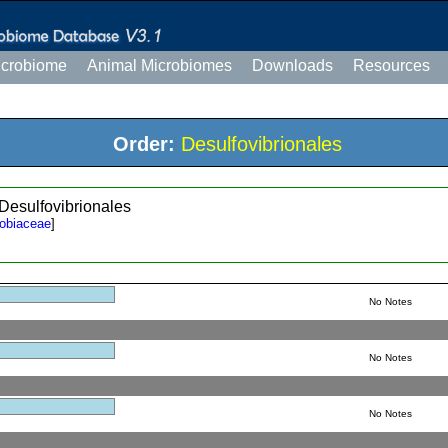
icrobiome
Animal Microbiomes
Downloads
Resources
Order:
Desulfovibrionales
 Desulfovibrionales
robiaceae
]
No Notes
No Notes
No Notes