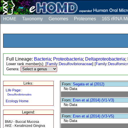
HOME
Taxonomy
Genomes
Proteomes
16S rRNA M
Full Lineage:
Bacteria
;
Proteobacteria
;
Deltaproteobacteria
;
Lower rank member(s):
[
Family:Desulfovibrionaceae
]
[
Family:Desulfomic
Genera:
Links:
From:
Segata et al.(2012)
No Data
Life Page:
Desulfovibrionales
From:
Eren et al.(2014) (V1-V3)
Ecology Home
No Data
Legend:
From:
Eren et al.(2014) (V3-V5)
No Data
BMU - Buccal Mucosa
AKE - Keratinized Gingiva