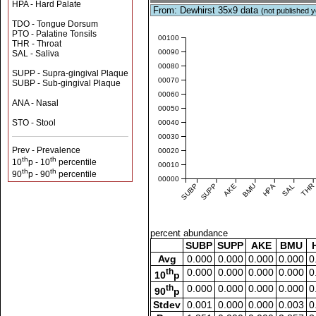
HPA - Hard Palate
From: Dewhirst 35x9 data
(not published y
TDO - Tongue Dorsum
PTO - Palatine Tonsils
0.00100
THR - Throat
0.00090
SAL - Saliva
0.00080
SUPP - Supra-gingival Plaque
0.00070
SUBP - Sub-gingival Plaque
0.00060
ANA - Nasal
0.00050
STO - Stool
0.00040
0.00030
Prev - Prevalence
0.00020
th
th
10
p - 10
percentile
0.00010
th
th
90
p - 90
percentile
0.00000
SUBP
SUPP
AKE
BMU
HPA
SAL
THR
percent abundance
SUBP
SUPP
AKE
BMU
Avg
0.000
0.000
0.000
0.000
0
th
0.000
0.000
0.000
0.000
0
10
p
th
0.000
0.000
0.000
0.000
0
90
p
Stdev
0.001
0.000
0.000
0.003
0