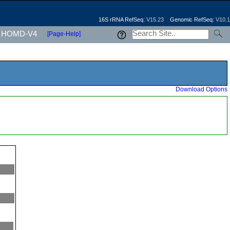
16S rRNA RefSeq:
V15.23
Genomic RefSeq:
V10.1
HOMD-V4
[Page-Help]
Download Options