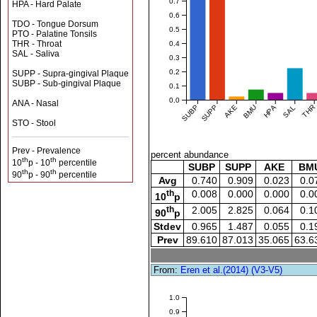
0.7
HPA - Hard Palate
0.6
TDO - Tongue Dorsum
0.5
PTO - Palatine Tonsils
THR - Throat
0.4
SAL - Saliva
0.3
0.2
SUPP - Supra-gingival Plaque
SUBP - Sub-gingival Plaque
0.1
0.0
ANA - Nasal
SUBP
SUPP
AKE
BMU
HPA
SAL
THR
STO - Stool
Prev - Prevalence
percent abundance
th
th
10
p - 10
percentile
SUBP
SUPP
AKE
BM
th
th
90
p - 90
percentile
Avg
0.740
0.909
0.023
0.0
th
0.008
0.000
0.000
0.0
10
p
th
2.005
2.825
0.064
0.1
90
p
Stdev
0.965
1.487
0.055
0.1
Prev
89.610
87.013
35.065
63.6
From:
Eren et al.(2014) (V3-V5)
1.0
0.9