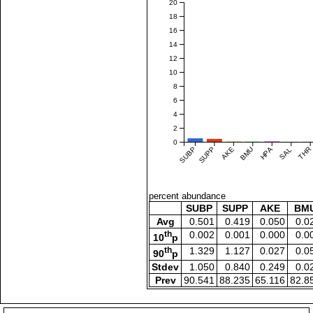
20
18
16
14
12
10
8
6
4
2
0
SUBP
SUPP
AKE
BMU
HPA
SAL
THR
percent abundance
SUBP
SUPP
AKE
BM
Avg
0.501
0.419
0.050
0.0
th
0.002
0.001
0.000
0.0
10
p
th
1.329
1.127
0.027
0.0
90
p
Stdev
1.050
0.840
0.249
0.0
Prev
90.541
88.235
65.116
82.8