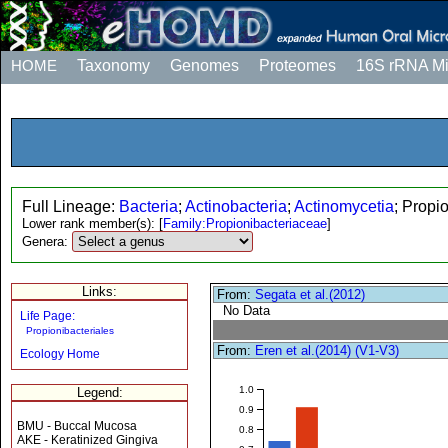
HOME
Taxonomy
Genomes
Proteomes
16S rRNA M
Full Lineage:
Bacteria
;
Actinobacteria
;
Actinomycetia
; Propi
Lower rank member(s):
[
Family:Propionibacteriaceae
]
Genera:
Links:
From:
Segata et al.(2012)
No Data
Life Page:
Propionibacteriales
From:
Eren et al.(2014) (V1-V3)
Ecology Home
1.0
Legend:
0.9
BMU - Buccal Mucosa
0.8
AKE - Keratinized Gingiva