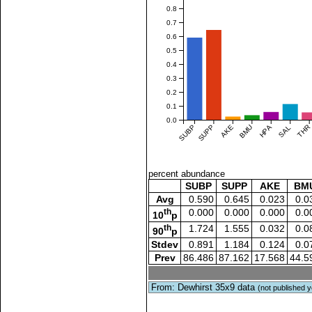
0.8
0.7
0.6
0.5
0.4
0.3
0.2
0.1
0.0
SUBP
SUPP
AKE
BMU
HPA
SAL
THR
percent abundance
SUBP
SUPP
AKE
BM
Avg
0.590
0.645
0.023
0.0
th
0.000
0.000
0.000
0.0
10
p
th
1.724
1.555
0.032
0.0
90
p
Stdev
0.891
1.184
0.124
0.0
Prev
86.486
87.162
17.568
44.5
From: Dewhirst 35x9 data
(not published y