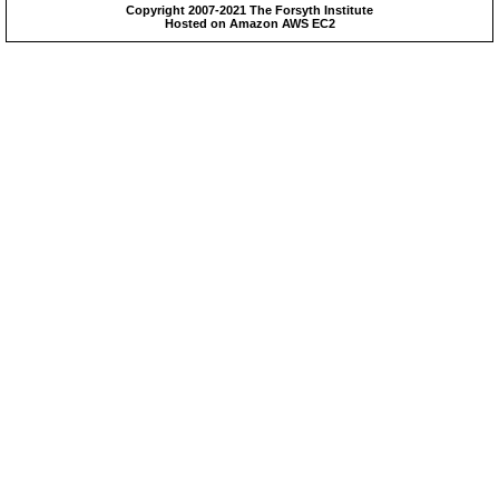
Copyright 2007-2021 The Forsyth Institute
Hosted on Amazon AWS EC2