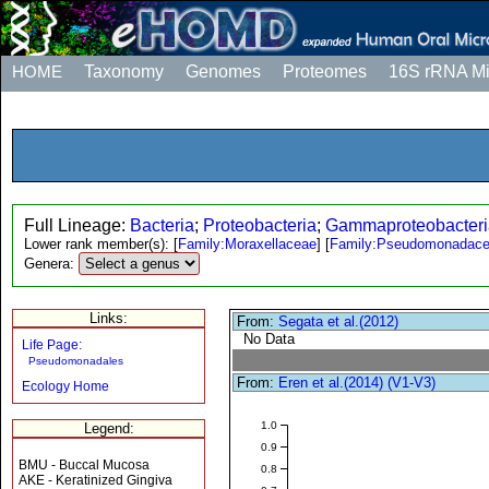
HOME
Taxonomy
Genomes
Proteomes
16S rRNA M
Full Lineage:
Bacteria
;
Proteobacteria
;
Gammaproteobacteri
Lower rank member(s):
[
Family:Moraxellaceae
]
[
Family:Pseudomonadac
Genera:
Links:
From:
Segata et al.(2012)
No Data
Life Page:
Pseudomonadales
From:
Eren et al.(2014) (V1-V3)
Ecology Home
1.0
Legend:
0.9
BMU - Buccal Mucosa
0.8
AKE - Keratinized Gingiva