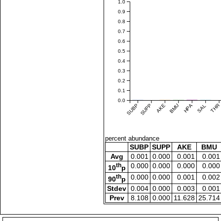
1.0
0.9
0.8
0.7
0.6
0.5
0.4
0.3
0.2
0.1
0.0
SUBP
SUPP
AKE
BMU
HPA
SAL
THR
percent abundance
SUBP
SUPP
AKE
BMU
Avg
0.001
0.000
0.001
0.001
th
0.000
0.000
0.000
0.000
10
p
th
0.000
0.000
0.001
0.002
90
p
Stdev
0.004
0.000
0.003
0.001
Prev
8.108
0.000
11.628
25.714