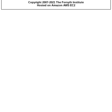
Copyright 2007-2021 The Forsyth Institute
Hosted on Amazon AWS EC2