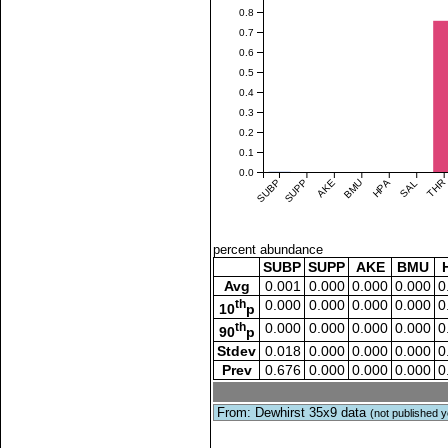
0.8
0.7
0.6
0.5
0.4
0.3
0.2
0.1
0.0
SUBP
SUPP
AKE
BMU
HPA
SAL
THR
percent abundance
SUBP
SUPP
AKE
BMU
Avg
0.001
0.000
0.000
0.000
0
th
0.000
0.000
0.000
0.000
0
10
p
th
0.000
0.000
0.000
0.000
0
90
p
Stdev
0.018
0.000
0.000
0.000
0
Prev
0.676
0.000
0.000
0.000
0
From: Dewhirst 35x9 data
(not published y