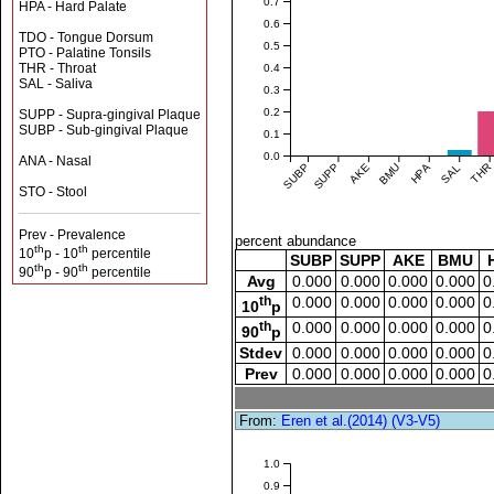
0.7
HPA - Hard Palate
0.6
TDO - Tongue Dorsum
0.5
PTO - Palatine Tonsils
THR - Throat
0.4
SAL - Saliva
0.3
0.2
SUPP - Supra-gingival Plaque
SUBP - Sub-gingival Plaque
0.1
0.0
ANA - Nasal
SUBP
SUPP
AKE
BMU
HPA
SAL
THR
STO - Stool
Prev - Prevalence
percent abundance
th
th
10
p - 10
percentile
SUBP
SUPP
AKE
BMU
th
th
90
p - 90
percentile
Avg
0.000
0.000
0.000
0.000
0
th
0.000
0.000
0.000
0.000
0
10
p
th
0.000
0.000
0.000
0.000
0
90
p
Stdev
0.000
0.000
0.000
0.000
0
Prev
0.000
0.000
0.000
0.000
0
From:
Eren et al.(2014) (V3-V5)
1.0
0.9