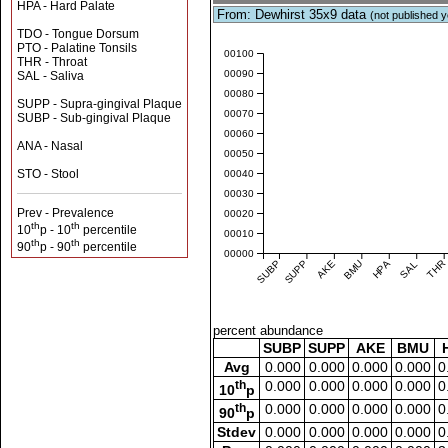
HPA - Hard Palate
From: Dewhirst 35x9 data
(not published y
TDO - Tongue Dorsum
PTO - Palatine Tonsils
0.00100
THR - Throat
0.00090
SAL - Saliva
0.00080
SUPP - Supra-gingival Plaque
0.00070
SUBP - Sub-gingival Plaque
0.00060
ANA - Nasal
0.00050
STO - Stool
0.00040
0.00030
Prev - Prevalence
0.00020
th
th
10
p - 10
percentile
0.00010
th
th
90
p - 90
percentile
0.00000
SUBP
SUPP
AKE
BMU
HPA
SAL
THR
percent abundance
SUBP
SUPP
AKE
BMU
Avg
0.000
0.000
0.000
0.000
0
th
0.000
0.000
0.000
0.000
0
10
p
th
0.000
0.000
0.000
0.000
0
90
p
Stdev
0.000
0.000
0.000
0.000
0