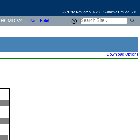
16S rRNA RefSeq:
V15.23
Genomic RefSeq:
V10.1
HOMD-V4
[Page-Help]
Download Options