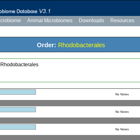
icrobiome
Animal Microbiomes
Downloads
Resources
Order:
Rhodobacterales
; Rhodobacterales
No Notes
No Notes
No Notes