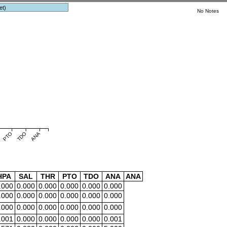
et)
No Notes
PTO
TDO
ANA
HPA
SAL
THR
PTO
TDO
ANA
ANA
.000
0.000
0.000
0.000
0.000
0.000
.000
0.000
0.000
0.000
0.000
0.000
.000
0.000
0.000
0.000
0.000
0.000
.001
0.000
0.000
0.000
0.000
0.001