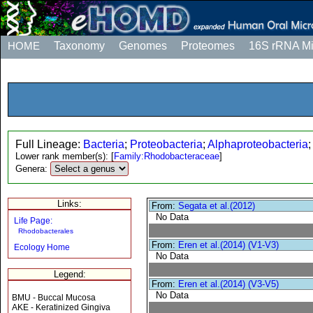
HOME
Taxonomy
Genomes
Proteomes
16S rRNA M
Full Lineage:
Bacteria
;
Proteobacteria
;
Alphaproteobacteria
Lower rank member(s):
[
Family:Rhodobacteraceae
]
Genera:
Links:
From:
Segata et al.(2012)
No Data
Life Page:
Rhodobacterales
From:
Eren et al.(2014) (V1-V3)
Ecology Home
No Data
Legend:
From:
Eren et al.(2014) (V3-V5)
No Data
BMU - Buccal Mucosa
AKE - Keratinized Gingiva