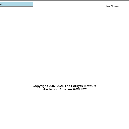
et)
No Notes
Copyright 2007-2021 The Forsyth Institute
Hosted on Amazon AWS EC2