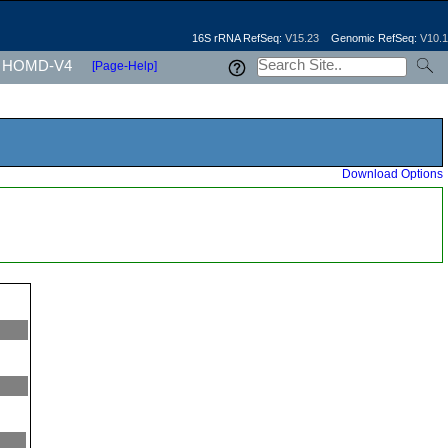
16S rRNA RefSeq:
V15.23
Genomic RefSeq:
V10.1
HOMD-V4
[Page-Help]
Download Options