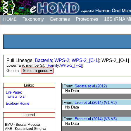
HOME
Taxonomy
Genomes
Proteomes
16S rRNA M
Full Lineage:
Bacteria
;
WPS-2
;
WPS-2_[C-1]
; WPS-2_[O-1]
Lower rank member(s):
[
Family:WPS-2_[F-1]
]
Genera:
Links:
From:
Segata et al.(2012)
No Data
Life Page:
WPS-2_[O-1]
From:
Eren et al.(2014) (V1-V3)
Ecology Home
No Data
Legend:
From:
Eren et al.(2014) (V3-V5)
No Data
BMU - Buccal Mucosa
AKE - Keratinized Gingiva