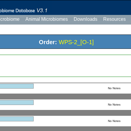
icrobiome
Animal Microbiomes
Downloads
Resources
Order:
WPS-2_[O-1]
No Notes
No Notes
No Notes