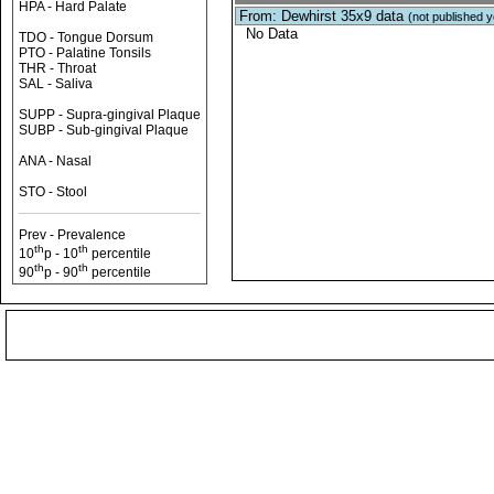
HPA - Hard Palate
From: Dewhirst 35x9 data
(not published y
No Data
TDO - Tongue Dorsum
PTO - Palatine Tonsils
THR - Throat
SAL - Saliva
SUPP - Supra-gingival Plaque
SUBP - Sub-gingival Plaque
ANA - Nasal
STO - Stool
Prev - Prevalence
th
th
10
p - 10
percentile
th
th
90
p - 90
percentile