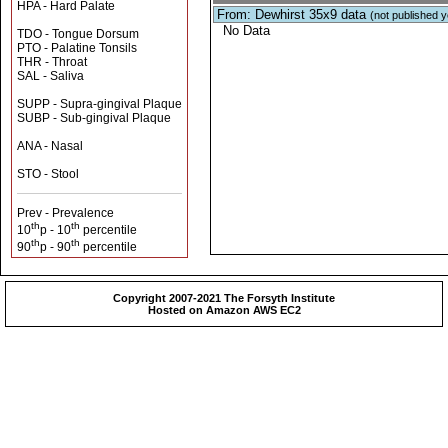
HPA - Hard Palate
From: Dewhirst 35x9 data
(not published y
No Data
TDO - Tongue Dorsum
PTO - Palatine Tonsils
THR - Throat
SAL - Saliva
SUPP - Supra-gingival Plaque
SUBP - Sub-gingival Plaque
ANA - Nasal
STO - Stool
Prev - Prevalence
th
th
10
p - 10
percentile
th
th
90
p - 90
percentile
Copyright 2007-2021 The Forsyth Institute
Hosted on Amazon AWS EC2