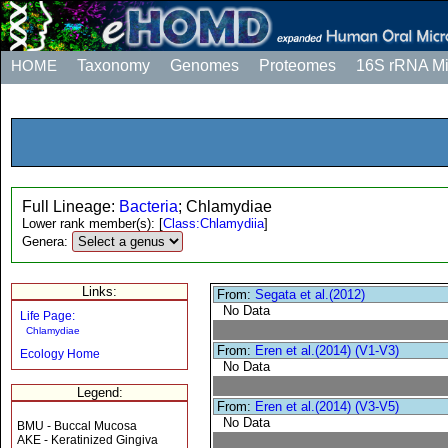
HOME
Taxonomy
Genomes
Proteomes
16S rRNA M
Full Lineage:
Bacteria
; Chlamydiae
Lower rank member(s):
[
Class:Chlamydiia
]
Genera:
Links:
From:
Segata et al.(2012)
No Data
Life Page:
Chlamydiae
From:
Eren et al.(2014) (V1-V3)
Ecology Home
No Data
Legend:
From:
Eren et al.(2014) (V3-V5)
No Data
BMU - Buccal Mucosa
AKE - Keratinized Gingiva