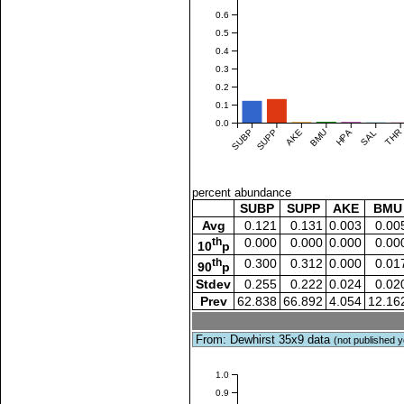
0.6
0.5
0.4
0.3
0.2
0.1
0.0
SUBP
SUPP
AKE
BMU
HPA
SAL
THR
percent abundance
SUBP
SUPP
AKE
BMU
Avg
0.121
0.131
0.003
0.00
th
0.000
0.000
0.000
0.00
10
p
th
0.300
0.312
0.000
0.01
90
p
Stdev
0.255
0.222
0.024
0.02
Prev
62.838
66.892
4.054
12.16
From: Dewhirst 35x9 data
(not published y
1.0
0.9