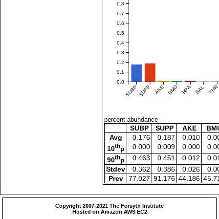
0.8
0.7
0.6
0.5
0.4
0.3
0.2
0.1
0.0
SUBP
SUPP
AKE
BMU
HPA
SAL
THR
percent abundance
SUBP
SUPP
AKE
BM
Avg
0.176
0.187
0.010
0.0
th
0.000
0.009
0.000
0.0
10
p
th
0.463
0.451
0.012
0.0
90
p
Stdev
0.362
0.386
0.026
0.0
Prev
77.027
91.176
44.186
45.7
Copyright 2007-2021 The Forsyth Institute
Hosted on Amazon AWS EC2