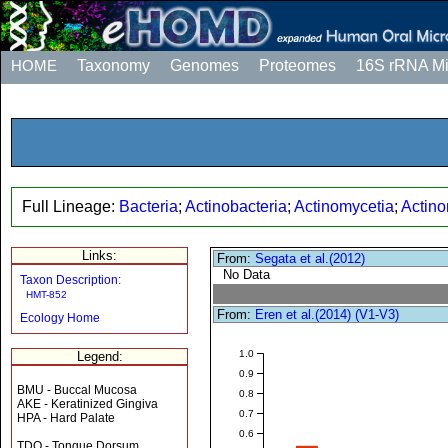
HOME
Taxonomy
Genomes
Proteomes
16S rRNA M
Full Lineage:
Bacteria
;
Actinobacteria
;
Actinomycetia
;
Actino
Links:
From:
Segata et al.(2012)
No Data
Taxon Description:
HMT-852
From:
Eren et al.(2014) (V1-V3)
Ecology Home
1.0
Legend:
0.9
BMU - Buccal Mucosa
0.8
AKE - Keratinized Gingiva
0.7
HPA - Hard Palate
0.6
TDO - Tongue Dorsum