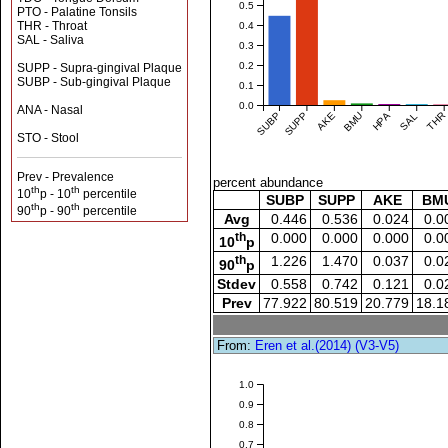
0.5
PTO - Palatine Tonsils
THR - Throat
0.4
SAL - Saliva
0.3
0.2
SUPP - Supra-gingival Plaque
SUBP - Sub-gingival Plaque
0.1
0.0
ANA - Nasal
SUBP
SUPP
AKE
BMU
HPA
SAL
THR
STO - Stool
Prev - Prevalence
percent abundance
th
th
10
p - 10
percentile
SUBP
SUPP
AKE
BM
th
th
90
p - 90
percentile
Avg
0.446
0.536
0.024
0.0
th
0.000
0.000
0.000
0.0
10
p
th
1.226
1.470
0.037
0.0
90
p
Stdev
0.558
0.742
0.121
0.0
Prev
77.922
80.519
20.779
18.1
From:
Eren et al.(2014) (V3-V5)
1.0
0.9
0.8
0.7