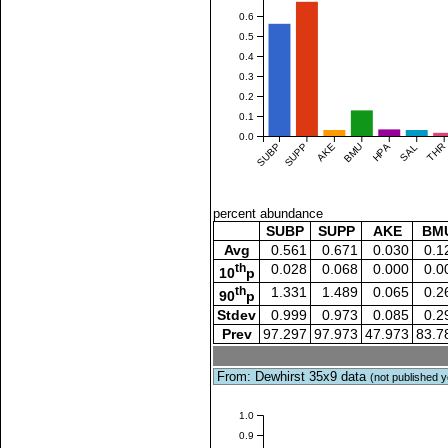
0.6
0.5
0.4
0.3
0.2
0.1
0.0
SUBP
SUPP
AKE
BMU
HPA
SAL
THR
percent abundance
SUBP
SUPP
AKE
BM
Avg
0.561
0.671
0.030
0.1
th
0.028
0.068
0.000
0.0
10
p
th
1.331
1.489
0.065
0.2
90
p
Stdev
0.999
0.973
0.085
0.2
Prev
97.297
97.973
47.973
83.7
From: Dewhirst 35x9 data
(not published y
1.0
0.9