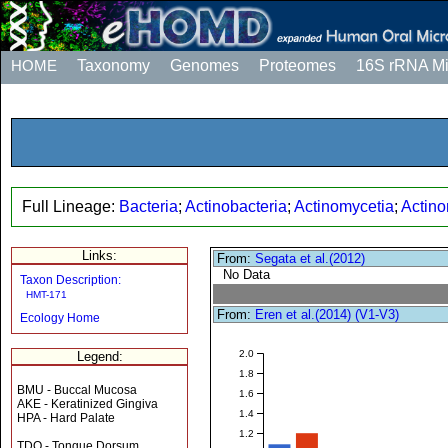
HOME
Taxonomy
Genomes
Proteomes
16S rRNA M
Full Lineage:
Bacteria
;
Actinobacteria
;
Actinomycetia
;
Actino
Links:
From:
Segata et al.(2012)
No Data
Taxon Description:
HMT-171
From:
Eren et al.(2014) (V1-V3)
Ecology Home
2.0
Legend:
1.8
BMU - Buccal Mucosa
1.6
AKE - Keratinized Gingiva
1.4
HPA - Hard Palate
1.2
TDO - Tongue Dorsum