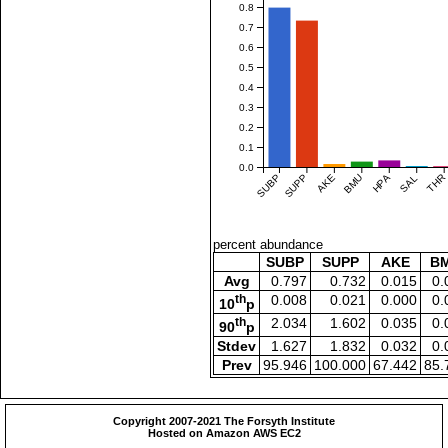
0.8
0.7
0.6
0.5
0.4
0.3
0.2
0.1
0.0
SUBP
SUPP
AKE
BMU
HPA
SAL
THR
percent abundance
SUBP
SUPP
AKE
B
Avg
0.797
0.732
0.015
0.
th
0.008
0.021
0.000
0.
10
p
th
2.034
1.602
0.035
0.
90
p
Stdev
1.627
1.832
0.032
0.
Prev
95.946
100.000
67.442
85.
Copyright 2007-2021 The Forsyth Institute
Hosted on Amazon AWS EC2