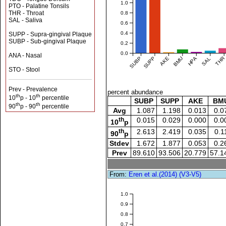
1.0
PTO - Palatine Tonsils
THR - Throat
0.8
SAL - Saliva
0.6
0.4
SUPP - Supra-gingival Plaque
SUBP - Sub-gingival Plaque
0.2
0.0
ANA - Nasal
SUBP
SUPP
AKE
BMU
HPA
SAL
THR
STO - Stool
Prev - Prevalence
percent abundance
th
th
10
p - 10
percentile
SUBP
SUPP
AKE
BM
th
th
90
p - 90
percentile
Avg
1.087
1.198
0.013
0.0
th
0.015
0.029
0.000
0.0
10
p
th
2.613
2.419
0.035
0.1
90
p
Stdev
1.672
1.877
0.053
0.2
Prev
89.610
93.506
20.779
57.1
From:
Eren et al.(2014) (V3-V5)
1.0
0.9
0.8
0.7