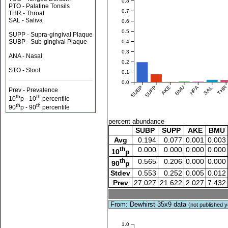
0.8
PTO - Palatine Tonsils
0.7
THR - Throat
SAL - Saliva
0.6
0.5
SUPP - Supra-gingival Plaque
SUBP - Sub-gingival Plaque
0.4
0.3
ANA - Nasal
0.2
STO - Stool
0.1
0.0
SUBP
SUPP
AKE
BMU
HPA
SAL
THR
Prev - Prevalence
th
th
10
p - 10
percentile
th
th
90
p - 90
percentile
percent abundance
SUBP
SUPP
AKE
BMU
Avg
0.194
0.077
0.001
0.003
th
0.000
0.000
0.000
0.000
10
p
th
0.565
0.206
0.000
0.000
90
p
Stdev
0.553
0.252
0.005
0.012
Prev
27.027
21.622
2.027
7.432
From: Dewhirst 35x9 data
(not published y
1.0