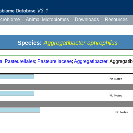
icrobiome
Animal Microbiomes
Downloads
Resources
Species:
Aggregatibacter aphrophilus
a
;
Pasteurellales
;
Pasteurellaceae
;
Aggregatibacter
; Aggregati
No Notes
No Notes
No Notes