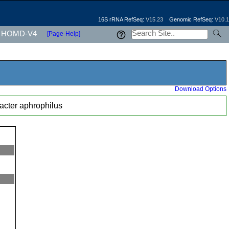
16S rRNA RefSeq:
V15.23
Genomic RefSeq:
V10.1
HOMD-V4
[Page-Help]
Download Options
bacter aphrophilus