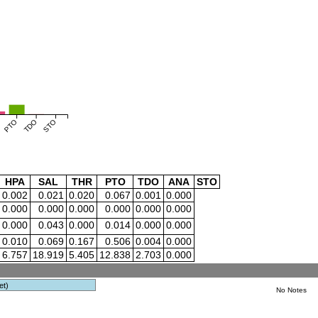
PTO
TDO
STO
HPA
SAL
THR
PTO
TDO
ANA
STO
0.002
0.021
0.020
0.067
0.001
0.000
0.000
0.000
0.000
0.000
0.000
0.000
0.000
0.043
0.000
0.014
0.000
0.000
0.010
0.069
0.167
0.506
0.004
0.000
6.757
18.919
5.405
12.838
2.703
0.000
et)
No Notes