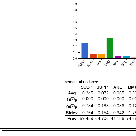
0.9
0.8
0.7
0.6
0.5
0.4
0.3
0.2
0.1
0.0
SUBP
SUPP
AKE
BMU
HPA
SAL
THR
percent abundance
SUBP
SUPP
AKE
BM
Avg
0.245
0.072
0.065
0.3
th
0.000
0.000
0.000
0.0
10
p
th
0.784
0.183
0.036
0.1
90
p
Stdev
0.764
0.154
0.342
1.7
Prev
59.459
64.706
44.186
74.2