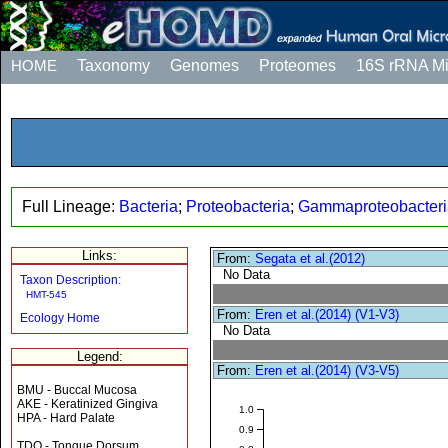
HOME
Taxonomy
Genomes
Proteomes
16S rRNA M
Full Lineage:
Bacteria
;
Proteobacteria
;
Gammaproteobacteri
Links:
From:
Segata et al.(2012)
No Data
Taxon Description:
HMT-545
From:
Eren et al.(2014) (V1-V3)
Ecology Home
No Data
Legend:
From:
Eren et al.(2014) (V3-V5)
BMU - Buccal Mucosa
AKE - Keratinized Gingiva
1.0
HPA - Hard Palate
0.9
TDO - Tongue Dorsum