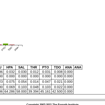
PTO
TDO
ANA
U
HPA
SAL
THR
PTO
TDO
ANA
ANA
36
0.032
0.030
0.012
0.031
0.008
0.000
00
0.000
0.000
0.000
0.000
0.000
0.000
23
0.075
0.054
0.014
0.047
0.021
0.000
80
0.069
0.103
0.048
0.103
0.022
0.000
86
64.286
58.000
39.394
45.161
42.500
0.000
Copyright 2007-2021 The Forsyth Institute