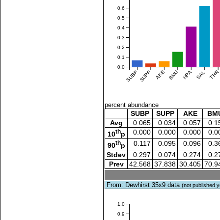
0.6
0.5
0.4
0.3
0.2
0.1
0.0
SUBP
SUPP
AKE
BMU
HPA
SAL
THR
percent abundance
SUBP
SUPP
AKE
BM
Avg
0.065
0.034
0.057
0.1
th
0.000
0.000
0.000
0.0
10
p
th
0.117
0.095
0.096
0.3
90
p
Stdev
0.297
0.074
0.274
0.2
Prev
42.568
37.838
30.405
70.9
From: Dewhirst 35x9 data
(not published y
1.0
0.9