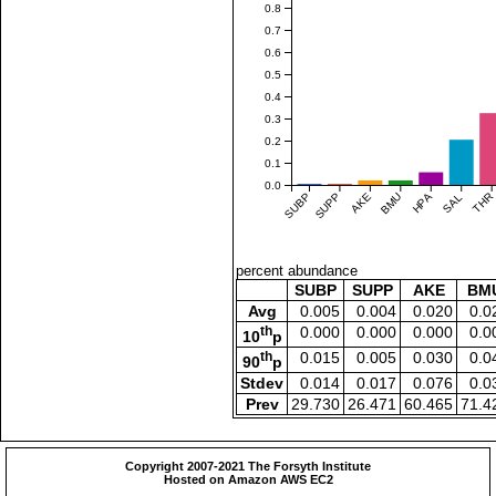
0.8
0.7
0.6
0.5
0.4
0.3
0.2
0.1
0.0
SUBP
SUPP
AKE
BMU
HPA
SAL
THR
percent abundance
SUBP
SUPP
AKE
BM
Avg
0.005
0.004
0.020
0.0
th
0.000
0.000
0.000
0.0
10
p
th
0.015
0.005
0.030
0.0
90
p
Stdev
0.014
0.017
0.076
0.0
Prev
29.730
26.471
60.465
71.4
Copyright 2007-2021 The Forsyth Institute
Hosted on Amazon AWS EC2