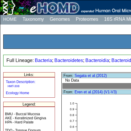
HOME
Taxonomy
Genomes
Proteomes
16S rRNA M
Full Lineage:
Bacteria
;
Bacteroidetes
;
Bacteroidia
;
Bacteroi
Links:
From:
Segata et al.(2012)
No Data
Taxon Description:
HMT-308
From:
Eren et al.(2014) (V1-V3)
Ecology Home
1.0
Legend:
0.9
BMU - Buccal Mucosa
0.8
AKE - Keratinized Gingiva
0.7
HPA - Hard Palate
0.6
TDO - Tongue Dorsum