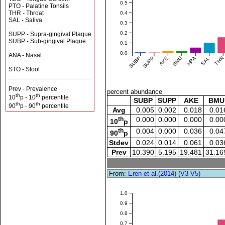
0.5
PTO - Palatine Tonsils
THR - Throat
0.4
SAL - Saliva
0.3
0.2
SUPP - Supra-gingival Plaque
SUBP - Sub-gingival Plaque
0.1
0.0
ANA - Nasal
SUBP
SUPP
AKE
BMU
HPA
SAL
THR
STO - Stool
Prev - Prevalence
percent abundance
th
th
10
p - 10
percentile
SUBP
SUPP
AKE
BMU
th
th
90
p - 90
percentile
Avg
0.005
0.002
0.018
0.01
th
0.000
0.000
0.000
0.00
10
p
th
0.004
0.000
0.036
0.04
90
p
Stdev
0.024
0.014
0.061
0.03
Prev
10.390
5.195
19.481
31.16
From:
Eren et al.(2014) (V3-V5)
1.0
0.9
0.8
0.7