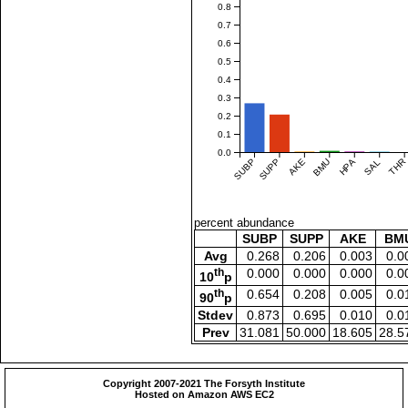
0.8
0.7
0.6
0.5
0.4
0.3
0.2
0.1
0.0
SUBP
SUPP
AKE
BMU
HPA
SAL
THR
percent abundance
SUBP
SUPP
AKE
BM
Avg
0.268
0.206
0.003
0.0
th
0.000
0.000
0.000
0.0
10
p
th
0.654
0.208
0.005
0.0
90
p
Stdev
0.873
0.695
0.010
0.0
Prev
31.081
50.000
18.605
28.5
Copyright 2007-2021 The Forsyth Institute
Hosted on Amazon AWS EC2