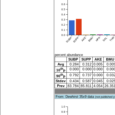
0.6
0.5
0.4
0.3
0.2
0.1
0.0
SUBP
SUPP
AKE
BMU
HPA
SAL
THR
percent abundance
SUBP
SUPP
AKE
BMU
Avg
0.284
0.312
0.005
0.00
th
0.000
0.000
0.000
0.00
10
p
th
0.792
0.737
0.000
0.03
90
p
Stdev
0.434
0.587
0.045
0.02
Prev
83.784
85.811
4.054
26.35
From: Dewhirst 35x9 data
(not published y
1.0
0.9