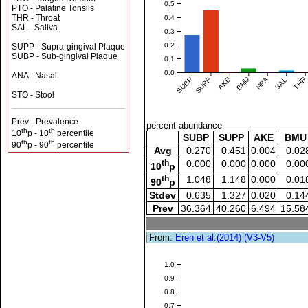
0.5
PTO - Palatine Tonsils
THR - Throat
0.4
SAL - Saliva
0.3
0.2
SUPP - Supra-gingival Plaque
SUBP - Sub-gingival Plaque
0.1
0.0
ANA - Nasal
SUBP
SUPP
AKE
BMU
HPA
SAL
THR
STO - Stool
Prev - Prevalence
percent abundance
th
th
10
p - 10
percentile
SUBP
SUPP
AKE
BMU
th
th
90
p - 90
percentile
Avg
0.270
0.451
0.004
0.02
th
0.000
0.000
0.000
0.00
10
p
th
1.048
1.148
0.000
0.01
90
p
Stdev
0.635
1.327
0.020
0.14
Prev
36.364
40.260
6.494
15.58
From:
Eren et al.(2014) (V3-V5)
1.0
0.9
0.8
0.7