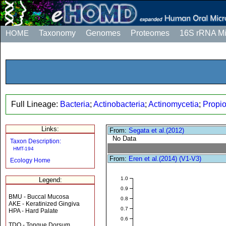
HOME
Taxonomy
Genomes
Proteomes
16S rRNA M
Full Lineage:
Bacteria
;
Actinobacteria
;
Actinomycetia
;
Propio
Links:
From:
Segata et al.(2012)
No Data
Taxon Description:
HMT-194
From:
Eren et al.(2014) (V1-V3)
Ecology Home
1.0
Legend:
0.9
BMU - Buccal Mucosa
0.8
AKE - Keratinized Gingiva
0.7
HPA - Hard Palate
0.6
TDO - Tongue Dorsum