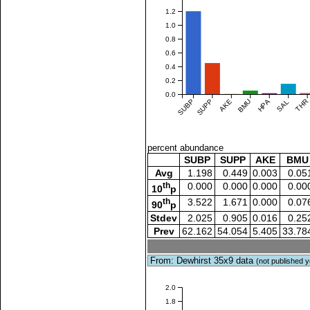
1.2
1.0
0.8
0.6
0.4
0.2
0.0
SUBP
SUPP
AKE
BMU
HPA
SAL
THR
percent abundance
SUBP
SUPP
AKE
BMU
Avg
1.198
0.449
0.003
0.05
th
0.000
0.000
0.000
0.00
10
p
th
3.522
1.671
0.000
0.07
90
p
Stdev
2.025
0.905
0.016
0.25
Prev
62.162
54.054
5.405
33.78
From: Dewhirst 35x9 data
(not published y
2.0
1.8