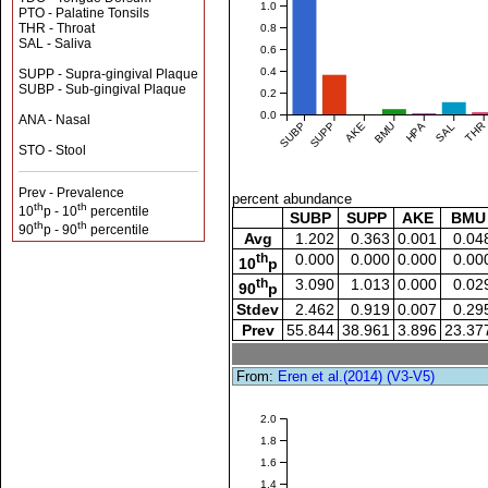
1.0
PTO - Palatine Tonsils
THR - Throat
0.8
SAL - Saliva
0.6
0.4
SUPP - Supra-gingival Plaque
SUBP - Sub-gingival Plaque
0.2
0.0
ANA - Nasal
SUBP
SUPP
AKE
BMU
HPA
SAL
THR
STO - Stool
Prev - Prevalence
percent abundance
th
th
10
p - 10
percentile
SUBP
SUPP
AKE
BMU
th
th
90
p - 90
percentile
Avg
1.202
0.363
0.001
0.04
th
0.000
0.000
0.000
0.00
10
p
th
3.090
1.013
0.000
0.02
90
p
Stdev
2.462
0.919
0.007
0.29
Prev
55.844
38.961
3.896
23.37
From:
Eren et al.(2014) (V3-V5)
2.0
1.8
1.6
1.4