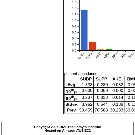
1.6
1.4
1.2
1.0
0.8
0.6
0.4
0.2
0.0
SUBP
SUPP
AKE
BMU
HPA
SAL
THR
percent abundance
SUBP
SUPP
AKE
BM
Avg
1.338
0.280
0.032
0.0
th
0.000
0.000
0.000
0.0
10
p
th
3.237
0.833
0.014
0.1
90
p
Stdev
3.962
0.544
0.138
0.1
Prev
59.459
70.588
30.233
60.0
Copyright 2007-2021 The Forsyth Institute
Hosted on Amazon AWS EC2