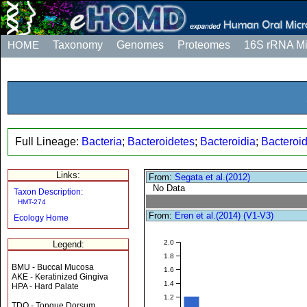
HOME
Taxonomy
Genomes
Proteomes
16S rRNA M
Full Lineage:
Bacteria
;
Bacteroidetes
;
Bacteroidia
;
Bacteroi
Links:
From:
Segata et al.(2012)
No Data
Taxon Description:
HMT-274
From:
Eren et al.(2014) (V1-V3)
Ecology Home
2.0
Legend:
1.8
BMU - Buccal Mucosa
1.6
AKE - Keratinized Gingiva
1.4
HPA - Hard Palate
1.2
TDO - Tongue Dorsum