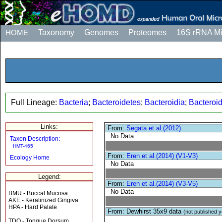
HOME
Taxonomy
Genomes
Proteomes
16S rRNA M
Full Lineage:
Bacteria
;
Bacteroidetes
;
Bacteroidia
;
Bacteroi
Links:
From:
Segata et al.(2012)
No Data
Taxon Description:
HMT-465
From:
Eren et al.(2014) (V1-V3)
Ecology Home
No Data
Legend:
From:
Eren et al.(2014) (V3-V5)
No Data
BMU - Buccal Mucosa
AKE - Keratinized Gingiva
HPA - Hard Palate
From: Dewhirst 35x9 data
(not published y
TDO - Tongue Dorsum