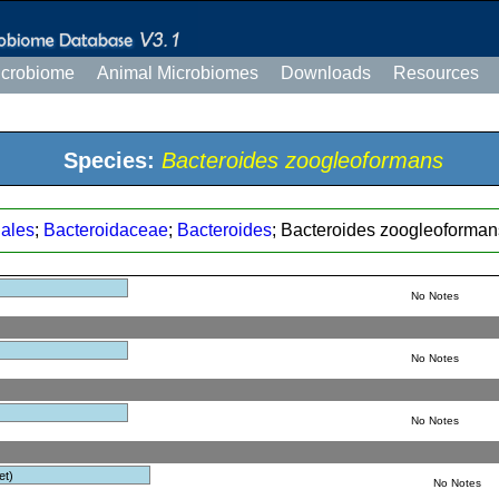
icrobiome
Animal Microbiomes
Downloads
Resources
Species:
Bacteroides zoogleoformans
dales
;
Bacteroidaceae
;
Bacteroides
; Bacteroides zoogleoforman
No Notes
No Notes
No Notes
et)
No Notes