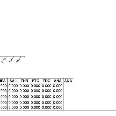
PTO
TDO
ANA
HPA
SAL
THR
PTO
TDO
ANA
ANA
.000
0.000
0.000
0.000
0.000
0.000
.000
0.000
0.000
0.000
0.000
0.000
.000
0.000
0.000
0.000
0.000
0.000
.000
0.000
0.000
0.000
0.000
0.000
.000
2.000
0.000
0.000
0.000
0.000