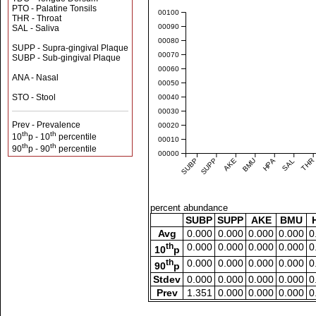
PTO - Palatine Tonsils
0.00100
THR - Throat
0.00090
SAL - Saliva
0.00080
SUPP - Supra-gingival Plaque
0.00070
SUBP - Sub-gingival Plaque
0.00060
ANA - Nasal
0.00050
STO - Stool
0.00040
0.00030
Prev - Prevalence
0.00020
th
th
10
p - 10
percentile
0.00010
th
th
90
p - 90
percentile
0.00000
SUBP
SUPP
AKE
BMU
HPA
SAL
THR
percent abundance
SUBP
SUPP
AKE
BMU
Avg
0.000
0.000
0.000
0.000
0
th
0.000
0.000
0.000
0.000
0
10
p
th
0.000
0.000
0.000
0.000
0
90
p
Stdev
0.000
0.000
0.000
0.000
0
Prev
1.351
0.000
0.000
0.000
0