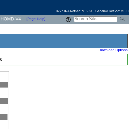
16S rRNA RefSeq:
V15.23
Genomic RefSeq:
V10.1
HOMD-V4
[Page-Help]
Download Options
s