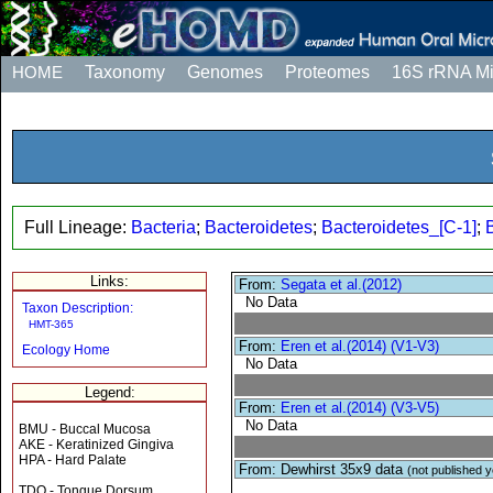
HOME
Taxonomy
Genomes
Proteomes
16S rRNA M
Full Lineage:
Bacteria
;
Bacteroidetes
;
Bacteroidetes_[C-1]
;
Links:
From:
Segata et al.(2012)
No Data
Taxon Description:
HMT-365
From:
Eren et al.(2014) (V1-V3)
Ecology Home
No Data
Legend:
From:
Eren et al.(2014) (V3-V5)
No Data
BMU - Buccal Mucosa
AKE - Keratinized Gingiva
HPA - Hard Palate
From: Dewhirst 35x9 data
(not published y
TDO - Tongue Dorsum