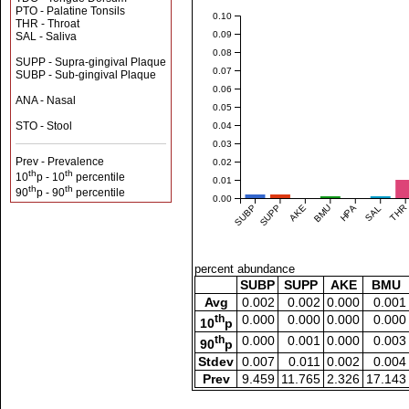
PTO - Palatine Tonsils
0.10
THR - Throat
0.09
SAL - Saliva
0.08
SUPP - Supra-gingival Plaque
0.07
SUBP - Sub-gingival Plaque
0.06
ANA - Nasal
0.05
STO - Stool
0.04
0.03
Prev - Prevalence
0.02
th
th
10
p - 10
percentile
0.01
th
th
90
p - 90
percentile
0.00
SUBP
SUPP
AKE
BMU
HPA
SAL
THR
percent abundance
SUBP
SUPP
AKE
BMU
Avg
0.002
0.002
0.000
0.001
th
0.000
0.000
0.000
0.000
10
p
th
0.000
0.001
0.000
0.003
90
p
Stdev
0.007
0.011
0.002
0.004
Prev
9.459
11.765
2.326
17.143