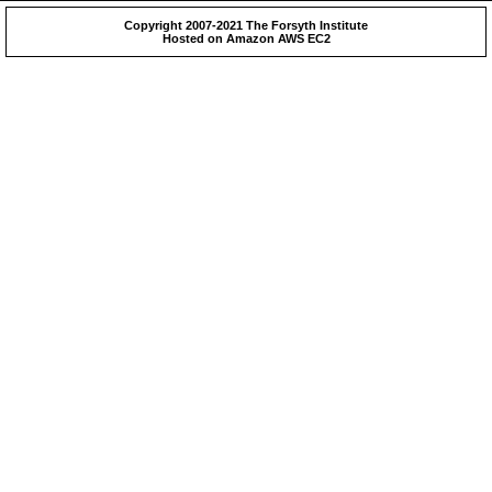
Copyright 2007-2021 The Forsyth Institute
Hosted on Amazon AWS EC2