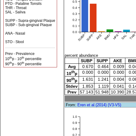
0.5
PTO - Palatine Tonsils
THR - Throat
0.4
SAL - Saliva
0.3
0.2
SUPP - Supra-gingival Plaque
SUBP - Sub-gingival Plaque
0.1
0.0
ANA - Nasal
SUBP
SUPP
AKE
BMU
HPA
SAL
THR
STO - Stool
Prev - Prevalence
percent abundance
th
th
10
p - 10
percentile
SUBP
SUPP
AKE
BM
th
th
90
p - 90
percentile
Avg
0.670
0.464
0.009
0.0
th
0.000
0.000
0.000
0.0
10
p
th
1.631
1.241
0.004
0.0
90
p
Stdev
1.853
1.119
0.041
0.1
Prev
57.143
51.948
10.390
28.5
From:
Eren et al.(2014) (V3-V5)
1.0
0.9
0.8
0.7