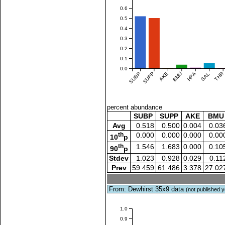
0.6
0.5
0.4
0.3
0.2
0.1
0.0
SUBP
SUPP
AKE
BMU
HPA
SAL
THR
percent abundance
SUBP
SUPP
AKE
BMU
Avg
0.518
0.500
0.004
0.03
th
0.000
0.000
0.000
0.00
10
p
th
1.546
1.683
0.000
0.10
90
p
Stdev
1.023
0.928
0.029
0.11
Prev
59.459
61.486
3.378
27.02
From: Dewhirst 35x9 data
(not published y
1.0
0.9