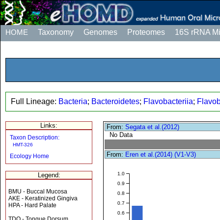
HOME
Taxonomy
Genomes
Proteomes
16S rRNA M
Full Lineage:
Bacteria
;
Bacteroidetes
;
Flavobacteriia
;
Flavob
Links:
From:
Segata et al.(2012)
No Data
Taxon Description:
HMT-326
From:
Eren et al.(2014) (V1-V3)
Ecology Home
1.0
Legend:
0.9
BMU - Buccal Mucosa
0.8
AKE - Keratinized Gingiva
0.7
HPA - Hard Palate
0.6
TDO - Tongue Dorsum