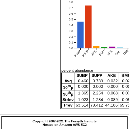
0.8
0.7
0.6
0.5
0.4
0.3
0.2
0.1
0.0
SUBP
SUPP
AKE
BMU
HPA
SAL
THR
percent abundance
SUBP
SUPP
AKE
BM
Avg
0.460
0.739
0.032
0.0
th
0.000
0.000
0.000
0.0
10
p
th
1.365
2.254
0.068
0.0
90
p
Stdev
1.023
1.284
0.089
0.0
Prev
63.514
79.412
44.186
65.7
Copyright 2007-2021 The Forsyth Institute
Hosted on Amazon AWS EC2