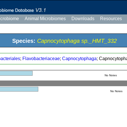
icrobiome
Animal Microbiomes
Downloads
Resources
Species:
Capnocytophaga sp._HMT_332
acteriales
;
Flavobacteriaceae
;
Capnocytophaga
; Capnocytop
No Notes
No Notes