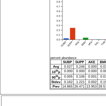
0.8
0.7
0.6
0.5
0.4
0.3
0.2
0.1
0.0
SUBP
SUPP
AKE
BMU
HPA
SAL
THR
percent abundance
SUBP
SUPP
AKE
BM
Avg
0.027
0.246
0.000
0.0
th
0.000
0.000
0.000
0.0
10
p
th
0.005
0.106
0.001
0.0
90
p
Stdev
0.162
1.221
0.002
0.1
Prev
14.865
26.471
13.953
28.5