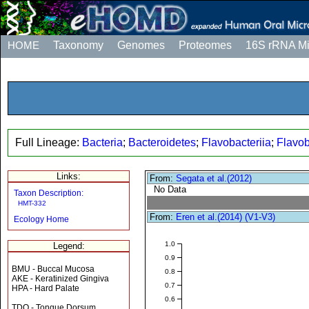
HOME
Taxonomy
Genomes
Proteomes
16S rRNA M
Full Lineage:
Bacteria
;
Bacteroidetes
;
Flavobacteriia
;
Flavob
Links:
From:
Segata et al.(2012)
No Data
Taxon Description:
HMT-332
From:
Eren et al.(2014) (V1-V3)
Ecology Home
1.0
Legend:
0.9
BMU - Buccal Mucosa
0.8
AKE - Keratinized Gingiva
0.7
HPA - Hard Palate
0.6
TDO - Tongue Dorsum