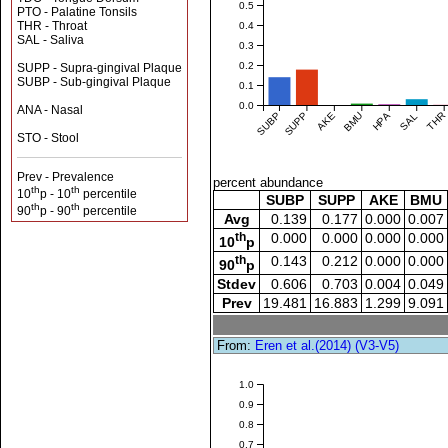
0.5
PTO - Palatine Tonsils
THR - Throat
0.4
SAL - Saliva
0.3
0.2
SUPP - Supra-gingival Plaque
SUBP - Sub-gingival Plaque
0.1
0.0
ANA - Nasal
SUBP
SUPP
AKE
BMU
HPA
SAL
THR
STO - Stool
Prev - Prevalence
percent abundance
th
th
10
p - 10
percentile
SUBP
SUPP
AKE
BMU
th
th
90
p - 90
percentile
Avg
0.139
0.177
0.000
0.007
th
0.000
0.000
0.000
0.000
10
p
th
0.143
0.212
0.000
0.000
90
p
Stdev
0.606
0.703
0.004
0.049
Prev
19.481
16.883
1.299
9.091
From:
Eren et al.(2014) (V3-V5)
1.0
0.9
0.8
0.7