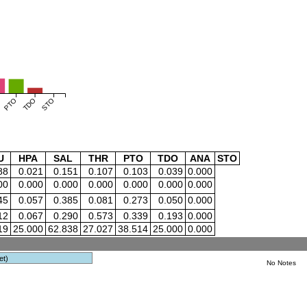
PTO
TDO
STO
U
HPA
SAL
THR
PTO
TDO
ANA
STO
88
0.021
0.151
0.107
0.103
0.039
0.000
00
0.000
0.000
0.000
0.000
0.000
0.000
45
0.057
0.385
0.081
0.273
0.050
0.000
12
0.067
0.290
0.573
0.339
0.193
0.000
19
25.000
62.838
27.027
38.514
25.000
0.000
et)
No Notes