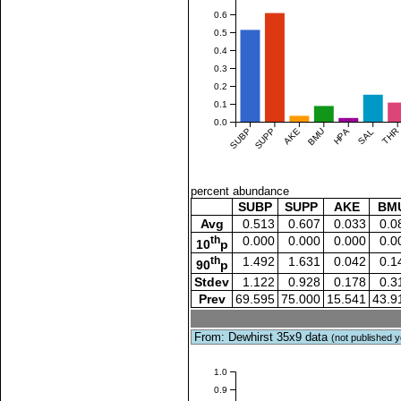
0.6
0.5
0.4
0.3
0.2
0.1
0.0
SUBP
SUPP
AKE
BMU
HPA
SAL
THR
percent abundance
SUBP
SUPP
AKE
BM
Avg
0.513
0.607
0.033
0.0
th
0.000
0.000
0.000
0.0
10
p
th
1.492
1.631
0.042
0.1
90
p
Stdev
1.122
0.928
0.178
0.3
Prev
69.595
75.000
15.541
43.9
From: Dewhirst 35x9 data
(not published y
1.0
0.9