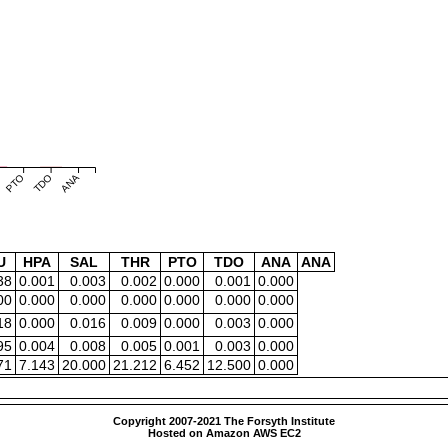
PTO
TDO
ANA
U
HPA
SAL
THR
PTO
TDO
ANA
ANA
38
0.001
0.003
0.002
0.000
0.001
0.000
00
0.000
0.000
0.000
0.000
0.000
0.000
18
0.000
0.016
0.009
0.000
0.003
0.000
95
0.004
0.008
0.005
0.001
0.003
0.000
71
7.143
20.000
21.212
6.452
12.500
0.000
Copyright 2007-2021 The Forsyth Institute
Hosted on Amazon AWS EC2