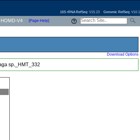
16S rRNA RefSeq:
V15.23
Genomic RefSeq:
V10.1
HOMD-V4
[Page-Help]
Download Options
haga sp._HMT_332