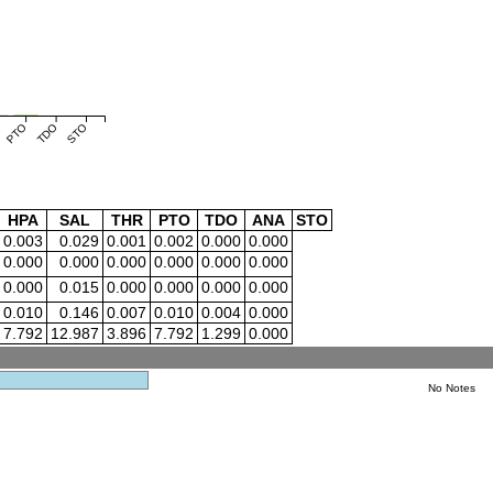
PTO
TDO
STO
HPA
SAL
THR
PTO
TDO
ANA
STO
0.003
0.029
0.001
0.002
0.000
0.000
0.000
0.000
0.000
0.000
0.000
0.000
0.000
0.015
0.000
0.000
0.000
0.000
0.010
0.146
0.007
0.010
0.004
0.000
7.792
12.987
3.896
7.792
1.299
0.000
No Notes