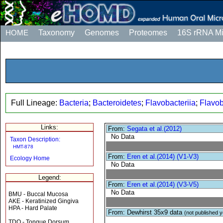
HOME
Taxonomy
Genomes
Proteomes
16S rRNA M
Full Lineage:
Bacteria
;
Bacteroidetes
;
Flavobacteriia
;
Flavob
Links:
From:
Segata et al.(2012)
No Data
Taxon Description:
HMT-878
From:
Eren et al.(2014) (V1-V3)
Ecology Home
No Data
Legend:
From:
Eren et al.(2014) (V3-V5)
No Data
BMU - Buccal Mucosa
AKE - Keratinized Gingiva
HPA - Hard Palate
From: Dewhirst 35x9 data
(not published y
TDO - Tongue Dorsum