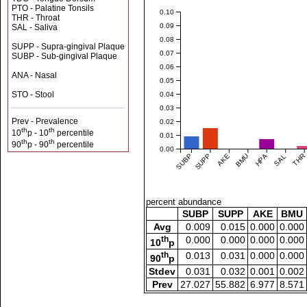
PTO - Palatine Tonsils
0.10
THR - Throat
0.09
SAL - Saliva
0.08
SUPP - Supra-gingival Plaque
0.07
SUBP - Sub-gingival Plaque
0.06
ANA - Nasal
0.05
STO - Stool
0.04
0.03
Prev - Prevalence
0.02
th
th
10
p - 10
percentile
0.01
th
th
90
p - 90
percentile
0.00
SUBP
SUPP
AKE
BMU
HPA
SAL
THR
percent abundance
SUBP
SUPP
AKE
BMU
Avg
0.009
0.015
0.000
0.000
th
0.000
0.000
0.000
0.000
10
p
th
0.013
0.031
0.000
0.000
90
p
Stdev
0.031
0.032
0.001
0.002
Prev
27.027
55.882
6.977
8.571