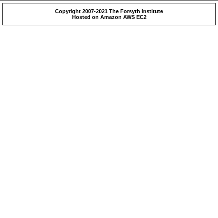
Copyright 2007-2021 The Forsyth Institute
Hosted on Amazon AWS EC2