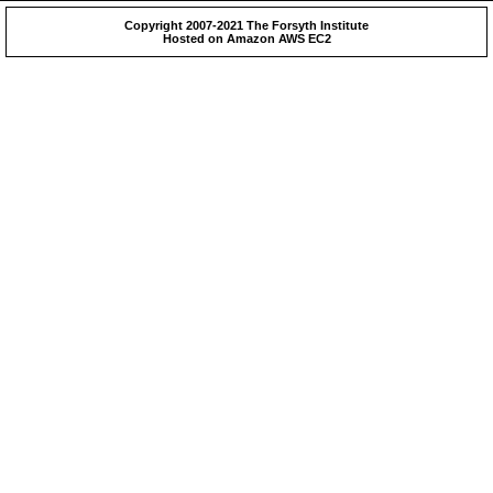
Copyright 2007-2021 The Forsyth Institute
Hosted on Amazon AWS EC2