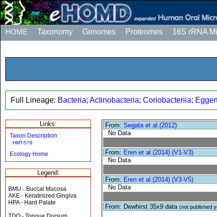
HOME
Taxonomy
Genomes
Proteomes
16S rRNA M
Full Lineage:
Bacteria
;
Actinobacteria
;
Coriobacteriia
;
Eggert
Links:
From:
Segata et al.(2012)
No Data
Taxon Description:
HMT-579
From:
Eren et al.(2014) (V1-V3)
Ecology Home
No Data
Legend:
From:
Eren et al.(2014) (V3-V5)
No Data
BMU - Buccal Mucosa
AKE - Keratinized Gingiva
HPA - Hard Palate
From: Dewhirst 35x9 data
(not published y
TDO - Tongue Dorsum