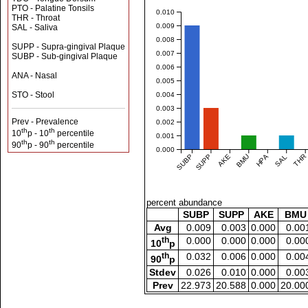
PTO - Palatine Tonsils
0.010
THR - Throat
0.009
SAL - Saliva
0.008
SUPP - Supra-gingival Plaque
0.007
SUBP - Sub-gingival Plaque
0.006
ANA - Nasal
0.005
STO - Stool
0.004
0.003
Prev - Prevalence
0.002
th
th
10
p - 10
percentile
0.001
th
th
90
p - 90
percentile
0.000
SUBP
SUPP
AKE
BMU
HPA
SAL
THR
percent abundance
SUBP
SUPP
AKE
BMU
Avg
0.009
0.003
0.000
0.00
th
0.000
0.000
0.000
0.00
10
p
th
0.032
0.006
0.000
0.00
90
p
Stdev
0.026
0.010
0.000
0.00
Prev
22.973
20.588
0.000
20.00