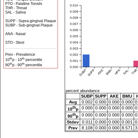
PTO - Palatine Tonsils
0.010
THR - Throat
0.009
SAL - Saliva
0.008
SUPP - Supra-gingival Plaque
0.007
SUBP - Sub-gingival Plaque
0.006
ANA - Nasal
0.005
STO - Stool
0.004
0.003
Prev - Prevalence
0.002
th
th
10
p - 10
percentile
0.001
th
th
90
p - 90
percentile
0.000
SUBP
SUPP
AKE
BMU
HPA
SAL
THR
percent abundance
SUBP
SUPP
AKE
BMU
Avg
0.002
0.000
0.000
0.000
0
th
0.000
0.000
0.000
0.000
0
10
p
th
0.000
0.000
0.000
0.000
0
90
p
Stdev
0.011
0.000
0.000
0.001
0
Prev
8.108
0.000
0.000
8.571
3