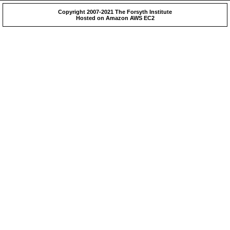
Copyright 2007-2021 The Forsyth Institute
Hosted on Amazon AWS EC2