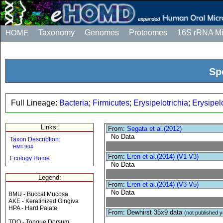
HOME
Taxonomy
Genomes
Proteomes
16S rRNA M
Sp
Full Lineage:
Bacteria
;
Firmicutes
;
Erysipelotrichia
;
Erysipel
Links:
From:
Segata et al.(2012)
No Data
Taxon Description:
HMT-904
From:
Eren et al.(2014) (V1-V3)
Ecology Home
No Data
Legend:
From:
Eren et al.(2014) (V3-V5)
No Data
BMU - Buccal Mucosa
AKE - Keratinized Gingiva
HPA - Hard Palate
From: Dewhirst 35x9 data
(not published y
TDO - Tongue Dorsum