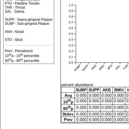
PTO - Palatine Tonsils
1.0
THR - Throat
0.9
SAL - Saliva
0.8
SUPP - Supra-gingival Plaque
0.7
SUBP - Sub-gingival Plaque
0.6
ANA - Nasal
0.5
STO - Stool
0.4
0.3
Prev - Prevalence
0.2
th
th
10
p - 10
percentile
0.1
th
th
90
p - 90
percentile
0.0
SUBP
SUPP
AKE
BMU
HPA
SAL
THR
percent abundance
SUBP
SUPP
AKE
BMU
Avg
0.000
0.000
0.000
0.000
0
th
0.000
0.000
0.000
0.000
0
10
p
th
0.000
0.000
0.000
0.000
0
90
p
Stdev
0.000
0.000
0.000
0.000
0
Prev
0.000
0.000
0.000
0.000
0