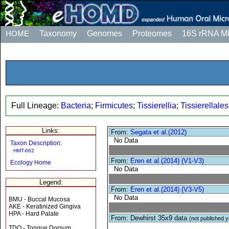
HOME
Taxonomy
Genomes
Proteomes
16S rRNA M
Full Lineage:
Bacteria
;
Firmicutes
;
Tissierellia
;
Tissierellales
Links:
From:
Segata et al.(2012)
No Data
Taxon Description:
HMT-662
From:
Eren et al.(2014) (V1-V3)
Ecology Home
No Data
Legend:
From:
Eren et al.(2014) (V3-V5)
No Data
BMU - Buccal Mucosa
AKE - Keratinized Gingiva
HPA - Hard Palate
From: Dewhirst 35x9 data
(not published y
TDO - Tongue Dorsum