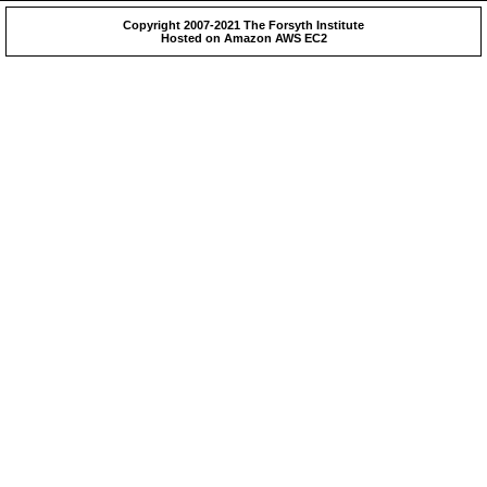
Copyright 2007-2021 The Forsyth Institute
Hosted on Amazon AWS EC2