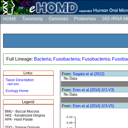
HOME
Taxonomy
Genomes
Proteomes
16S rRNA M
Full Lineage:
Bacteria
;
Fusobacteria
;
Fusobacteriia
;
Fusobac
Links:
From:
Segata et al.(2012)
No Data
Taxon Description:
HMT-860
From:
Eren et al.(2014) (V1-V3)
Ecology Home
No Data
Legend:
From:
Eren et al.(2014) (V3-V5)
BMU - Buccal Mucosa
AKE - Keratinized Gingiva
0.10
HPA - Hard Palate
0.09
TDO - Tongue Dorsum