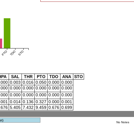
PTO
TDO
STO
HPA
SAL
THR
PTO
TDO
ANA
STO
.000
0.003
0.016
0.050
0.000
0.000
.000
0.000
0.000
0.000
0.000
0.000
.000
0.000
0.000
0.000
0.000
0.000
.001
0.014
0.136
0.327
0.000
0.001
.676
5.405
7.432
9.459
0.676
0.699
et)
No Notes