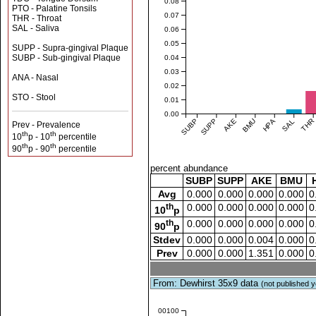
0.08
PTO - Palatine Tonsils
0.07
THR - Throat
SAL - Saliva
0.06
0.05
SUPP - Supra-gingival Plaque
SUBP - Sub-gingival Plaque
0.04
0.03
ANA - Nasal
0.02
STO - Stool
0.01
0.00
SUBP
SUPP
AKE
BMU
HPA
SAL
THR
Prev - Prevalence
th
th
10
p - 10
percentile
th
th
90
p - 90
percentile
percent abundance
SUBP
SUPP
AKE
BMU
Avg
0.000
0.000
0.000
0.000
0
th
0.000
0.000
0.000
0.000
0
10
p
th
0.000
0.000
0.000
0.000
0
90
p
Stdev
0.000
0.000
0.004
0.000
0
Prev
0.000
0.000
1.351
0.000
0
From: Dewhirst 35x9 data
(not published y
0.00100