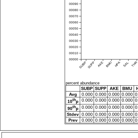
0.00090
0.00080
0.00070
0.00060
0.00050
0.00040
0.00030
0.00020
0.00010
0.00000
SUBP
SUPP
AKE
BMU
HPA
SAL
THR
percent abundance
SUBP
SUPP
AKE
BMU
Avg
0.000
0.000
0.000
0.000
0
th
0.000
0.000
0.000
0.000
0
10
p
th
0.000
0.000
0.000
0.000
0
90
p
Stdev
0.000
0.000
0.000
0.000
0
Prev
0.000
0.000
0.000
0.000
0