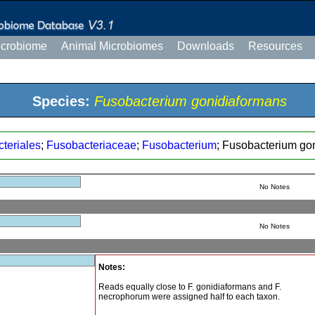
icrobiome
Animal Microbiomes
Downloads
Resources
Species:
Fusobacterium gonidiaformans
teriales
;
Fusobacteriaceae
;
Fusobacterium
; Fusobacterium go
No Notes
No Notes
Notes:
Reads equally close to F. gonidiaformans and F.
necrophorum were assigned half to each taxon.