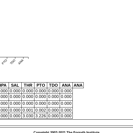
PTO
TDO
ANA
HPA
SAL
THR
PTO
TDO
ANA
ANA
.000
0.000
0.000
0.000
0.000
0.000
.000
0.000
0.000
0.000
0.000
0.000
.000
0.000
0.000
0.000
0.000
0.000
.000
0.000
0.001
0.002
0.000
0.000
.000
0.000
3.030
3.226
0.000
0.000
Copyright 2007-2021 The Forsyth Institute