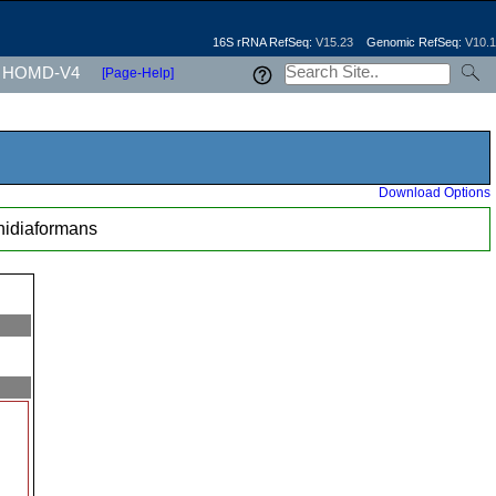
16S rRNA RefSeq:
V15.23
Genomic RefSeq:
V10.1
HOMD-V4
[Page-Help]
Download Options
nidiaformans