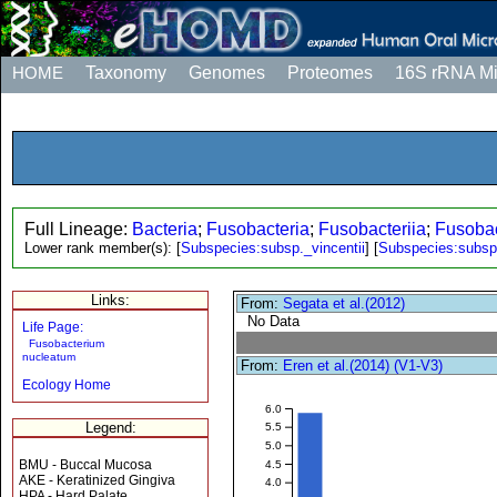
HOME
Taxonomy
Genomes
Proteomes
16S rRNA M
Full Lineage:
Bacteria
;
Fusobacteria
;
Fusobacteriia
;
Fusobac
Lower rank member(s):
[
Subspecies:subsp._vincentii
]
[
Subspecies:subs
Links:
From:
Segata et al.(2012)
No Data
Life Page:
Fusobacterium
nucleatum
From:
Eren et al.(2014) (V1-V3)
Ecology Home
6.0
Legend:
5.5
5.0
BMU - Buccal Mucosa
4.5
AKE - Keratinized Gingiva
4.0
HPA - Hard Palate