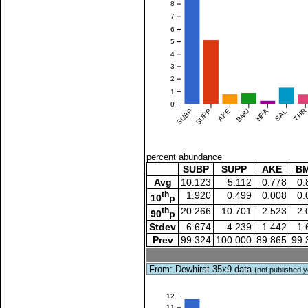
8
7
6
5
4
3
2
1
0
SUBP
SUPP
AKE
BMU
HPA
SAL
THR
percent abundance
SUBP
SUPP
AKE
B
Avg
10.123
5.112
0.778
0.
th
1.920
0.499
0.008
0.
10
p
th
20.266
10.701
2.523
2.
90
p
Stdev
6.674
4.239
1.442
1.
Prev
99.324
100.000
89.865
99.
From: Dewhirst 35x9 data
(not published y
12
11