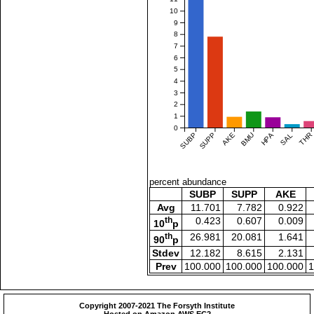
10
9
8
7
6
5
4
3
2
1
0
SUBP
SUPP
AKE
BMU
HPA
SAL
THR
percent abundance
SUBP
SUPP
AKE
Avg
11.701
7.782
0.922
th
0.423
0.607
0.009
10
p
th
26.981
20.081
1.641
90
p
Stdev
12.182
8.615
2.131
Prev
100.000
100.000
100.000
1
Copyright 2007-2021 The Forsyth Institute