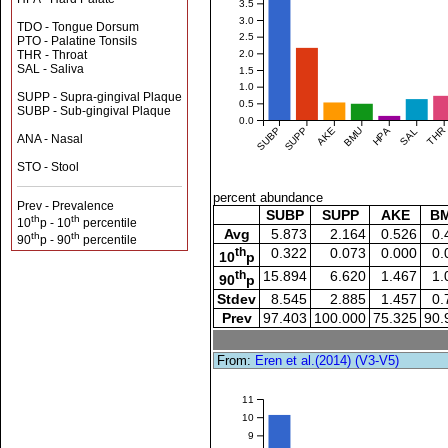
3.5
3.0
TDO - Tongue Dorsum
2.5
PTO - Palatine Tonsils
THR - Throat
2.0
SAL - Saliva
1.5
1.0
SUPP - Supra-gingival Plaque
0.5
SUBP - Sub-gingival Plaque
0.0
SUBP
SUPP
AKE
BMU
HPA
SAL
THR
ANA - Nasal
STO - Stool
percent abundance
Prev - Prevalence
SUBP
SUPP
AKE
B
th
th
10
p - 10
percentile
Avg
5.873
2.164
0.526
0.
th
th
90
p - 90
percentile
th
0.322
0.073
0.000
0.
10
p
th
15.894
6.620
1.467
1.
90
p
Stdev
8.545
2.885
1.457
0.
Prev
97.403
100.000
75.325
90.
From:
Eren et al.(2014) (V3-V5)
11
10
9