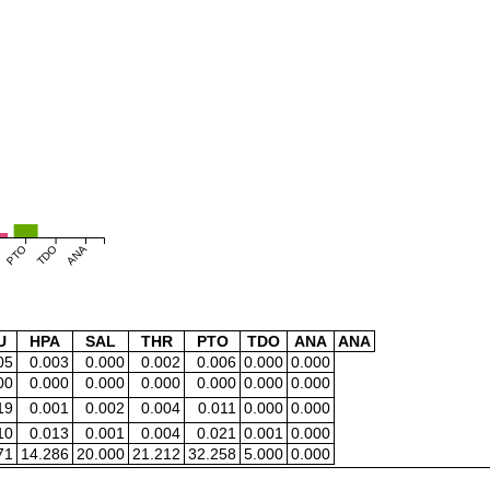
PTO
TDO
ANA
U
HPA
SAL
THR
PTO
TDO
ANA
ANA
05
0.003
0.000
0.002
0.006
0.000
0.000
00
0.000
0.000
0.000
0.000
0.000
0.000
19
0.001
0.002
0.004
0.011
0.000
0.000
10
0.013
0.001
0.004
0.021
0.001
0.000
71
14.286
20.000
21.212
32.258
5.000
0.000