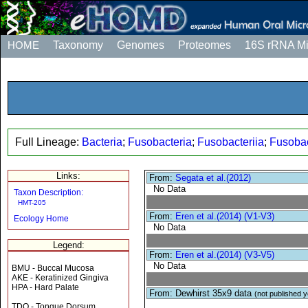
HOME
Taxonomy
Genomes
Proteomes
16S rRNA M
Full Lineage:
Bacteria
;
Fusobacteria
;
Fusobacteriia
;
Fusobac
Links:
From:
Segata et al.(2012)
No Data
Taxon Description:
HMT-205
From:
Eren et al.(2014) (V1-V3)
Ecology Home
No Data
Legend:
From:
Eren et al.(2014) (V3-V5)
No Data
BMU - Buccal Mucosa
AKE - Keratinized Gingiva
HPA - Hard Palate
From: Dewhirst 35x9 data
(not published y
TDO - Tongue Dorsum