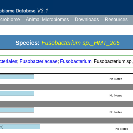
icrobiome
Animal Microbiomes
Downloads
Resources
Species:
Fusobacterium sp._HMT_205
teriales
;
Fusobacteriaceae
;
Fusobacterium
; Fusobacterium s
No Notes
No Notes
No Notes
et)
No Notes