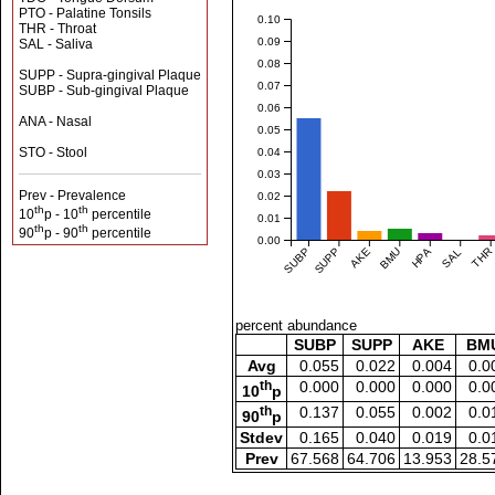
PTO - Palatine Tonsils
0.10
THR - Throat
0.09
SAL - Saliva
0.08
SUPP - Supra-gingival Plaque
0.07
SUBP - Sub-gingival Plaque
0.06
ANA - Nasal
0.05
STO - Stool
0.04
0.03
Prev - Prevalence
0.02
th
th
10
p - 10
percentile
0.01
th
th
90
p - 90
percentile
0.00
SUBP
SUPP
AKE
BMU
HPA
SAL
THR
percent abundance
SUBP
SUPP
AKE
BM
Avg
0.055
0.022
0.004
0.0
th
0.000
0.000
0.000
0.0
10
p
th
0.137
0.055
0.002
0.0
90
p
Stdev
0.165
0.040
0.019
0.0
Prev
67.568
64.706
13.953
28.5