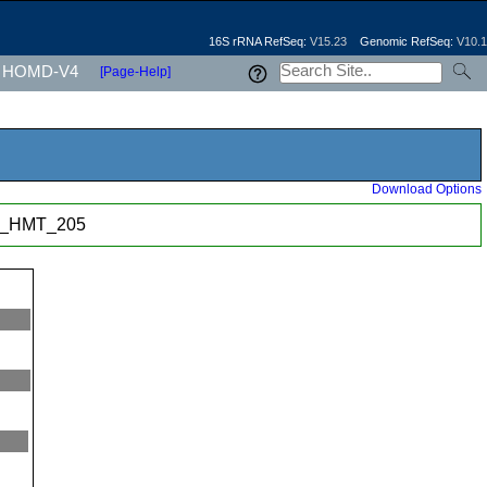
16S rRNA RefSeq:
V15.23
Genomic RefSeq:
V10.1
HOMD-V4
[Page-Help]
Download Options
p._HMT_205