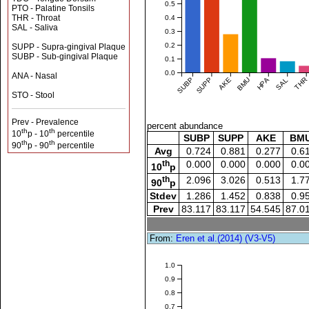
0.5
PTO - Palatine Tonsils
THR - Throat
0.4
SAL - Saliva
0.3
0.2
SUPP - Supra-gingival Plaque
SUBP - Sub-gingival Plaque
0.1
0.0
ANA - Nasal
SUBP
SUPP
AKE
BMU
HPA
SAL
THR
STO - Stool
Prev - Prevalence
percent abundance
th
th
10
p - 10
percentile
SUBP
SUPP
AKE
BM
th
th
90
p - 90
percentile
Avg
0.724
0.881
0.277
0.6
th
0.000
0.000
0.000
0.0
10
p
th
2.096
3.026
0.513
1.7
90
p
Stdev
1.286
1.452
0.838
0.9
Prev
83.117
83.117
54.545
87.0
From:
Eren et al.(2014) (V3-V5)
1.0
0.9
0.8
0.7