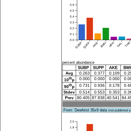
0.6
0.5
0.4
0.3
0.2
0.1
0.0
SUBP
SUPP
AKE
BMU
HPA
SAL
THR
percent abundance
SUBP
SUPP
AKE
BM
Avg
0.263
0.377
0.109
0.2
th
0.000
0.000
0.000
0.0
10
p
th
0.731
0.936
0.178
0.4
90
p
Stdev
0.514
0.553
0.353
0.3
Prev
80.405
87.838
40.541
84.4
From: Dewhirst 35x9 data
(not published y
2.0
1.8