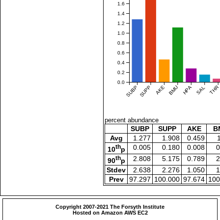
1.6
1.4
1.2
1.0
0.8
0.6
0.4
0.2
0.0
SUBP
SUPP
AKE
BMU
HPA
SAL
THR
percent abundance
SUBP
SUPP
AKE
B
Avg
1.277
1.908
0.459
th
0.005
0.180
0.008
0
10
p
th
2.808
5.175
0.789
2
90
p
Stdev
2.638
2.276
1.050
1
Prev
97.297
100.000
97.674
100
Copyright 2007-2021 The Forsyth Institute
Hosted on Amazon AWS EC2