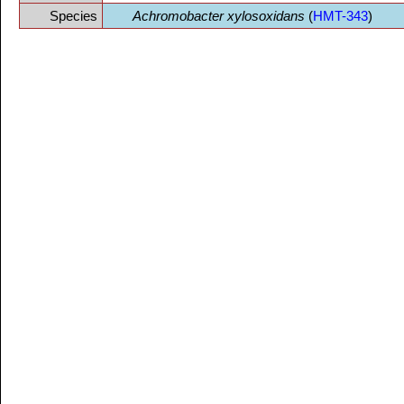
Species
Achromobacter xylosoxidans
(
HMT-343
)