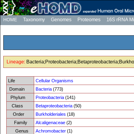
HOME
Taxonomy
Genomes
Proteomes
16S rRNA M
Lineage:
Bacteria;Proteobacteria;Betaproteobacteria;Burkh
Life
Cellular Organisms
Domain
Bacteria
(773)
Phylum
Proteobacteria
(141)
Class
Betaproteobacteria
(50)
Order
Burkholderiales
(18)
Family
Alcaligenaceae
(2)
Genus
Achromobacter
(1)