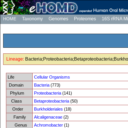
HOME
Taxonomy
Genomes
Proteomes
16S rRNA M
Lineage:
Bacteria;Proteobacteria;Betaproteobacteria;Burkh
Life
Cellular Organisms
Domain
Bacteria
(773)
Phylum
Proteobacteria
(141)
Class
Betaproteobacteria
(50)
Order
Burkholderiales
(18)
Family
Alcaligenaceae
(2)
Genus
Achromobacter
(1)