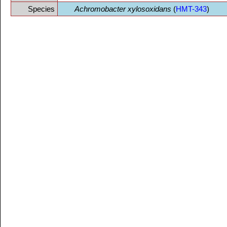
Species
Achromobacter xylosoxidans
(
HMT-343
)