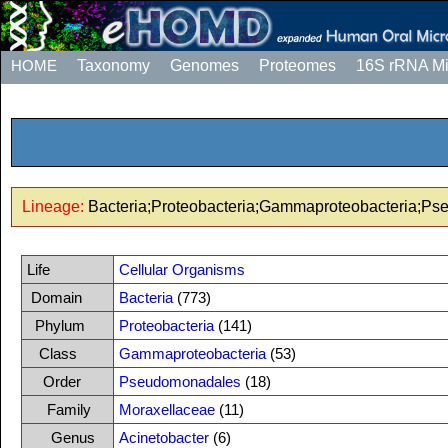
HOME
Taxonomy
Genomes
Proteomes
16S rRNA M
Lineage:
Bacteria;Proteobacteria;Gammaproteobacteria;Ps
Life
Cellular Organisms
Domain
Bacteria
(773)
Phylum
Proteobacteria
(141)
Class
Gammaproteobacteria
(53)
Order
Pseudomonadales
(18)
Family
Moraxellaceae
(11)
Genus
Acinetobacter
(6)