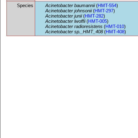
Species
Acinetobacter baumannii
(
HMT-554
)
Acinetobacter johnsonii
(
HMT-297
)
Acinetobacter junii
(
HMT-282
)
Acinetobacter lwoffii
(
HMT-005
)
Acinetobacter radioresistens
(
HMT-010
)
Acinetobacter sp._HMT_408
(
HMT-408
)