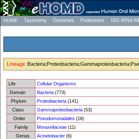
HOME
Taxonomy
Genomes
Proteomes
16S rRNA M
Lineage:
Bacteria;Proteobacteria;Gammaproteobacteria;Ps
Life
Cellular Organisms
Domain
Bacteria
(773)
Phylum
Proteobacteria
(141)
Class
Gammaproteobacteria
(53)
Order
Pseudomonadales
(18)
Family
Moraxellaceae
(11)
Genus
Acinetobacter
(6)