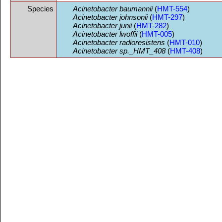
Species
Acinetobacter baumannii
(
HMT-554
)
Acinetobacter johnsonii
(
HMT-297
)
Acinetobacter junii
(
HMT-282
)
Acinetobacter lwoffii
(
HMT-005
)
Acinetobacter radioresistens
(
HMT-010
)
Acinetobacter sp._HMT_408
(
HMT-408
)