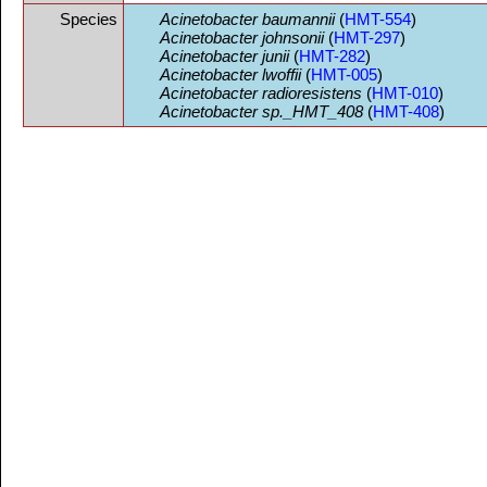
Species
Acinetobacter baumannii
(
HMT-554
)
Acinetobacter johnsonii
(
HMT-297
)
Acinetobacter junii
(
HMT-282
)
Acinetobacter lwoffii
(
HMT-005
)
Acinetobacter radioresistens
(
HMT-010
)
Acinetobacter sp._HMT_408
(
HMT-408
)