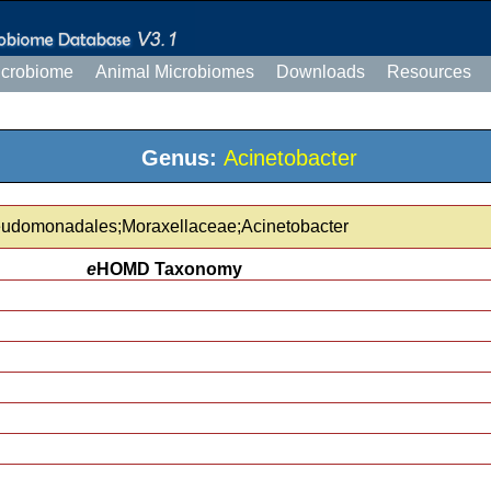
icrobiome
Animal Microbiomes
Downloads
Resources
Genus:
Acinetobacter
eudomonadales;Moraxellaceae;Acinetobacter
e
HOMD Taxonomy