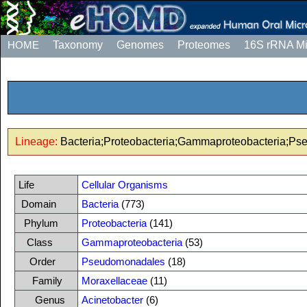
HOME
Taxonomy
Genomes
Proteomes
16S rRNA M
Lineage:
Bacteria;Proteobacteria;Gammaproteobacteria;Ps
Life
Cellular Organisms
Domain
Bacteria
(773)
Phylum
Proteobacteria
(141)
Class
Gammaproteobacteria
(53)
Order
Pseudomonadales
(18)
Family
Moraxellaceae
(11)
Genus
Acinetobacter
(6)