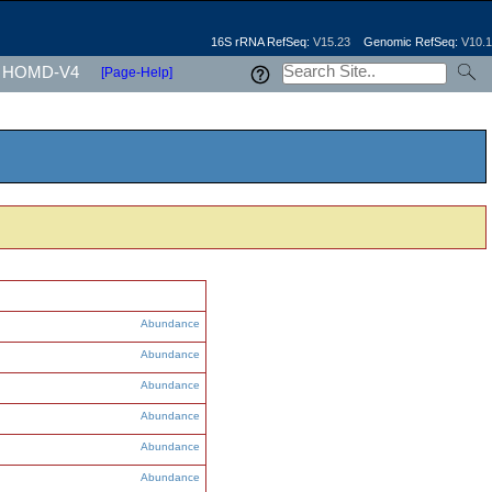
16S rRNA RefSeq:
V15.23
Genomic RefSeq:
V10.1
HOMD-V4
[Page-Help]
Abundance
Abundance
Abundance
Abundance
Abundance
Abundance