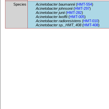
Species
Acinetobacter baumannii
(
HMT-554
)
Acinetobacter johnsonii
(
HMT-297
)
Acinetobacter junii
(
HMT-282
)
Acinetobacter lwoffii
(
HMT-005
)
Acinetobacter radioresistens
(
HMT-010
)
Acinetobacter sp._HMT_408
(
HMT-408
)