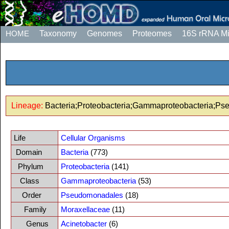
HOME
Taxonomy
Genomes
Proteomes
16S rRNA M
Lineage:
Bacteria;Proteobacteria;Gammaproteobacteria;Ps
Life
Cellular Organisms
Domain
Bacteria
(773)
Phylum
Proteobacteria
(141)
Class
Gammaproteobacteria
(53)
Order
Pseudomonadales
(18)
Family
Moraxellaceae
(11)
Genus
Acinetobacter
(6)