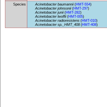
Species
Acinetobacter baumannii
(
HMT-554
)
Acinetobacter johnsonii
(
HMT-297
)
Acinetobacter junii
(
HMT-282
)
Acinetobacter lwoffii
(
HMT-005
)
Acinetobacter radioresistens
(
HMT-010
)
Acinetobacter sp._HMT_408
(
HMT-408
)