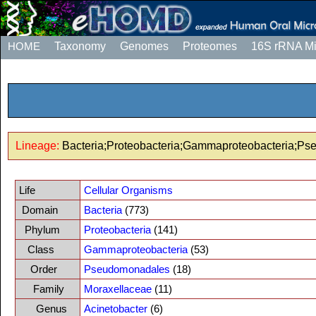
HOME
Taxonomy
Genomes
Proteomes
16S rRNA M
Lineage:
Bacteria;Proteobacteria;Gammaproteobacteria;Ps
Life
Cellular Organisms
Domain
Bacteria
(773)
Phylum
Proteobacteria
(141)
Class
Gammaproteobacteria
(53)
Order
Pseudomonadales
(18)
Family
Moraxellaceae
(11)
Genus
Acinetobacter
(6)