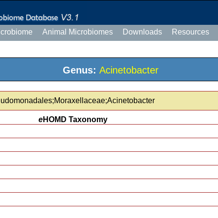
icrobiome
Animal Microbiomes
Downloads
Resources
Genus:
Acinetobacter
eudomonadales;Moraxellaceae;Acinetobacter
e
HOMD Taxonomy