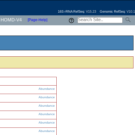
16S rRNA RefSeq:
V15.23
Genomic RefSeq:
V10.1
HOMD-V4
[Page-Help]
Abundance
Abundance
Abundance
Abundance
Abundance
Abundance