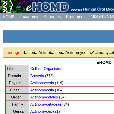
HOME
Taxonomy
Genomes
Proteomes
16S rRNA M
Lineage:
Bacteria;Actinobacteria;Actinomycetia;Actinomyc
e
HOMD 
Life
Cellular Organisms
Domain
Bacteria
(773)
Phylum
Actinobacteria
(119)
Class
Actinomycetia
(104)
Order
Actinomycetales
(34)
Family
Actinomycetaceae
(34)
Genus
Actinomyces
(21)