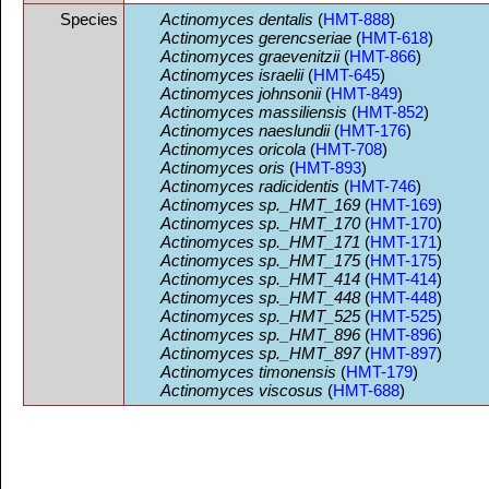
Species
Actinomyces dentalis
(
HMT-888
)
Actinomyces gerencseriae
(
HMT-618
)
Actinomyces graevenitzii
(
HMT-866
)
Actinomyces israelii
(
HMT-645
)
Actinomyces johnsonii
(
HMT-849
)
Actinomyces massiliensis
(
HMT-852
)
Actinomyces naeslundii
(
HMT-176
)
Actinomyces oricola
(
HMT-708
)
Actinomyces oris
(
HMT-893
)
Actinomyces radicidentis
(
HMT-746
)
Actinomyces sp._HMT_169
(
HMT-169
)
Actinomyces sp._HMT_170
(
HMT-170
)
Actinomyces sp._HMT_171
(
HMT-171
)
Actinomyces sp._HMT_175
(
HMT-175
)
Actinomyces sp._HMT_414
(
HMT-414
)
Actinomyces sp._HMT_448
(
HMT-448
)
Actinomyces sp._HMT_525
(
HMT-525
)
Actinomyces sp._HMT_896
(
HMT-896
)
Actinomyces sp._HMT_897
(
HMT-897
)
Actinomyces timonensis
(
HMT-179
)
Actinomyces viscosus
(
HMT-688
)