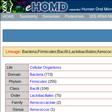
HOME
Taxonomy
Genomes
Proteomes
16S rRNA M
Lineage:
Bacteria;Firmicutes;Bacilli;Lactobacillales;Aeroc
Life
Cellular Organisms
Domain
Bacteria
(773)
Phylum
Firmicutes
(255)
Class
Bacilli
(104)
Order
Lactobacillales
(75)
Family
Aerococcaceae
(2)
Genus
Aerococcus
(1)