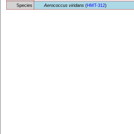
Species
Aerococcus viridans
(
HMT-312
)