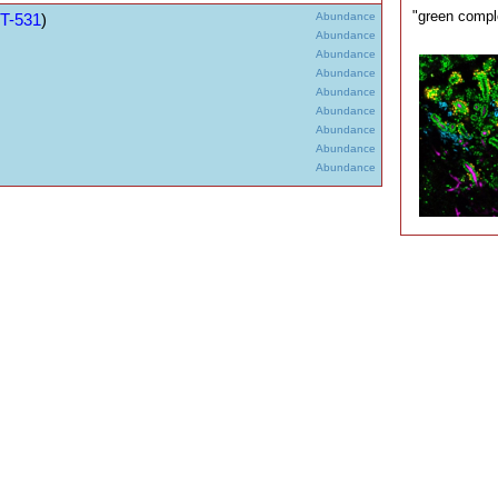
"green compl
T-531
)
Abundance
Abundance
Abundance
Abundance
Abundance
Abundance
Abundance
Abundance
Abundance