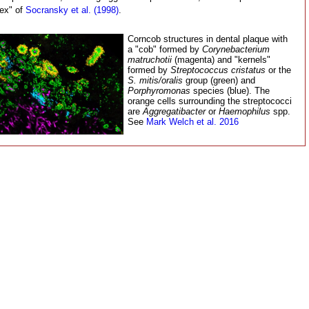
ex" of
Socransky et al. (1998)
.
Corncob structures in dental plaque with
a "cob" formed by
Corynebacterium
matruchotii
(magenta) and "kernels"
formed by
Streptococcus cristatus
or the
S. mitis/oralis
group (green) and
Porphyromonas
species (blue). The
orange cells surrounding the streptococci
are
Aggregatibacter
or
Haemophilus
spp.
See
Mark Welch et al. 2016