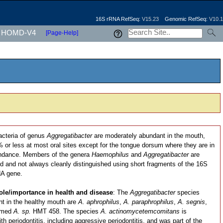
16S rRNA RefSeq:
V15.23
Genomic RefSeq:
V10.1
HOMD-V4
[Page-Help]
acteria of genus
Aggregatibacter
are moderately abundant in the mouth,
or less at most oral sites except for the tongue dorsum where they are in
ndance. Members of the genera
Haemophilus
and
Aggregatibacter
are
ed and not always cleanly distinguished using short fragments of the 16S
A gene.
ole/importance in health and disease
: The
Aggregatibacter
species
t in the healthy mouth are
A. aphrophilus
,
A. paraphrophilus
,
A. segnis
,
amed
A. sp.
HMT 458. The species
A. actinomycetemcomitans
is
th periodontitis, including aggressive periodontitis, and was part of the