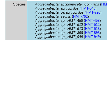
Species
Aggregatibacter actinomycetemcomitans
(
HM
Aggregatibacter aphrophilus
(
HMT-545
)
Aggregatibacter paraphrophilus
(
HMT-720
)
Aggregatibacter segnis
(
HMT-762
)
Aggregatibacter sp._HMT_458
(
HMT-458
)
Aggregatibacter sp._HMT_512
(
HMT-512
)
Aggregatibacter sp._HMT_513
(
HMT-513
)
Aggregatibacter sp._HMT_898
(
HMT-898
)
Aggregatibacter sp._HMT_949
(
HMT-949
)