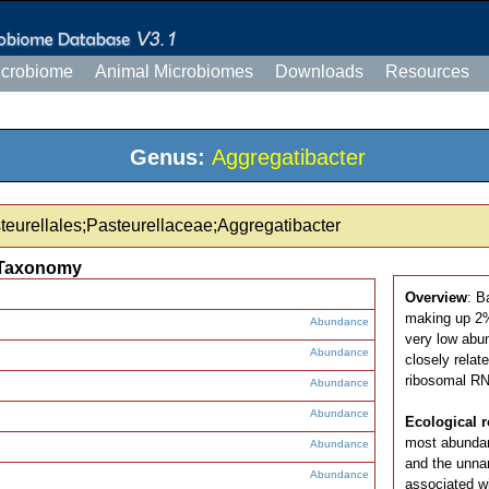
icrobiome
Animal Microbiomes
Downloads
Resources
Genus:
Aggregatibacter
eurellales;Pasteurellaceae;Aggregatibacter
Taxonomy
Overview
: B
making up 2% 
Abundance
very low abu
Abundance
closely relat
ribosomal RN
Abundance
Abundance
Ecological r
most abundan
Abundance
and the unn
Abundance
associated wi