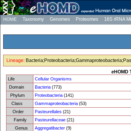
HOME
Taxonomy
Genomes
Proteomes
16S rRNA M
Lineage:
Bacteria;Proteobacteria;Gammaproteobacteria;Past
e
HOMD 
Life
Cellular Organisms
Domain
Bacteria
(773)
Phylum
Proteobacteria
(141)
Class
Gammaproteobacteria
(53)
Order
Pasteurellales
(21)
Family
Pasteurellaceae
(21)
Genus
Aggregatibacter
(9)