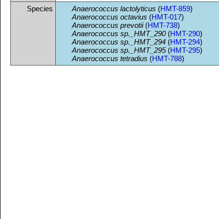
Species
Anaerococcus lactolyticus
(
HMT-859
)
Anaerococcus octavius
(
HMT-017
)
Anaerococcus prevotii
(
HMT-738
)
Anaerococcus sp._HMT_290
(
HMT-290
)
Anaerococcus sp._HMT_294
(
HMT-294
)
Anaerococcus sp._HMT_295
(
HMT-295
)
Anaerococcus tetradius
(
HMT-788
)