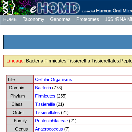
HOME
Taxonomy
Genomes
Proteomes
16S rRNA M
Lineage:
Bacteria;Firmicutes;Tissierellia;Tissierellales;Pe
Life
Cellular Organisms
Domain
Bacteria
(773)
Phylum
Firmicutes
(255)
Class
Tissierellia
(21)
Order
Tissierellales
(21)
Family
Peptoniphilaceae
(21)
Genus
Anaerococcus
(7)