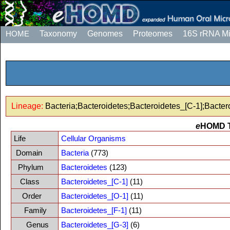
HOME
Taxonomy
Genomes
Proteomes
16S rRNA M
Lineage:
Bacteria;Bacteroidetes;Bacteroidetes_[C-1];Bacter
e
HOMD 
Life
Cellular Organisms
Domain
Bacteria
(773)
Phylum
Bacteroidetes
(123)
Class
Bacteroidetes_[C-1]
(11)
Order
Bacteroidetes_[O-1]
(11)
Family
Bacteroidetes_[F-1]
(11)
Genus
Bacteroidetes_[G-3]
(6)