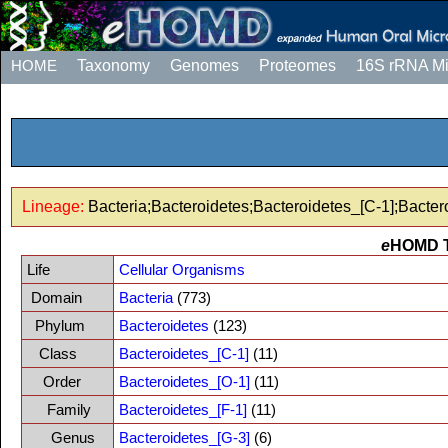
HOME
Taxonomy
Genomes
Proteomes
16S rRNA M
Lineage:
Bacteria;Bacteroidetes;Bacteroidetes_[C-1];Bacter
e
HOMD 
Life
Cellular Organisms
Domain
Bacteria
(773)
Phylum
Bacteroidetes
(123)
Class
Bacteroidetes_[C-1]
(11)
Order
Bacteroidetes_[O-1]
(11)
Family
Bacteroidetes_[F-1]
(11)
Genus
Bacteroidetes_[G-3]
(6)