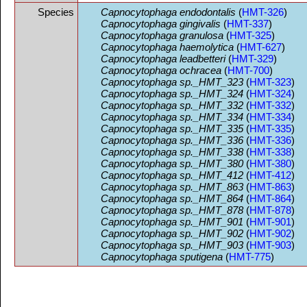
Species
Capnocytophaga endodontalis
(
HMT-326
)
Capnocytophaga gingivalis
(
HMT-337
)
Capnocytophaga granulosa
(
HMT-325
)
Capnocytophaga haemolytica
(
HMT-627
)
Capnocytophaga leadbetteri
(
HMT-329
)
Capnocytophaga ochracea
(
HMT-700
)
Capnocytophaga sp._HMT_323
(
HMT-323
)
Capnocytophaga sp._HMT_324
(
HMT-324
)
Capnocytophaga sp._HMT_332
(
HMT-332
)
Capnocytophaga sp._HMT_334
(
HMT-334
)
Capnocytophaga sp._HMT_335
(
HMT-335
)
Capnocytophaga sp._HMT_336
(
HMT-336
)
Capnocytophaga sp._HMT_338
(
HMT-338
)
Capnocytophaga sp._HMT_380
(
HMT-380
)
Capnocytophaga sp._HMT_412
(
HMT-412
)
Capnocytophaga sp._HMT_863
(
HMT-863
)
Capnocytophaga sp._HMT_864
(
HMT-864
)
Capnocytophaga sp._HMT_878
(
HMT-878
)
Capnocytophaga sp._HMT_901
(
HMT-901
)
Capnocytophaga sp._HMT_902
(
HMT-902
)
Capnocytophaga sp._HMT_903
(
HMT-903
)
Capnocytophaga sputigena
(
HMT-775
)