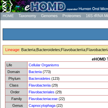
HOME
Taxonomy
Genomes
Proteomes
16S rRNA M
Lineage:
Bacteria;Bacteroidetes;Flavobacteriia;Flavobacte
e
HOMD 
Life
Cellular Organisms
Domain
Bacteria
(773)
Phylum
Bacteroidetes
(123)
Class
Flavobacteriia
(29)
Order
Flavobacteriales
(29)
Family
Flavobacteriaceae
(22)
Genus
Capnocytophaga
(22)