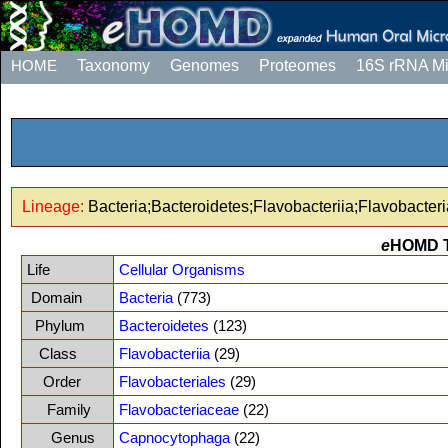
HOME
Taxonomy
Genomes
Proteomes
16S rRNA M
Lineage:
Bacteria;Bacteroidetes;Flavobacteriia;Flavobacte
e
HOMD 
Life
Cellular Organisms
Domain
Bacteria
(773)
Phylum
Bacteroidetes
(123)
Class
Flavobacteriia
(29)
Order
Flavobacteriales
(29)
Family
Flavobacteriaceae
(22)
Genus
Capnocytophaga
(22)