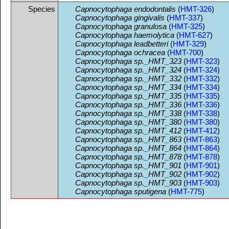
Species
Capnocytophaga endodontalis
(
HMT-326
)
Capnocytophaga gingivalis
(
HMT-337
)
Capnocytophaga granulosa
(
HMT-325
)
Capnocytophaga haemolytica
(
HMT-627
)
Capnocytophaga leadbetteri
(
HMT-329
)
Capnocytophaga ochracea
(
HMT-700
)
Capnocytophaga sp._HMT_323
(
HMT-323
)
Capnocytophaga sp._HMT_324
(
HMT-324
)
Capnocytophaga sp._HMT_332
(
HMT-332
)
Capnocytophaga sp._HMT_334
(
HMT-334
)
Capnocytophaga sp._HMT_335
(
HMT-335
)
Capnocytophaga sp._HMT_336
(
HMT-336
)
Capnocytophaga sp._HMT_338
(
HMT-338
)
Capnocytophaga sp._HMT_380
(
HMT-380
)
Capnocytophaga sp._HMT_412
(
HMT-412
)
Capnocytophaga sp._HMT_863
(
HMT-863
)
Capnocytophaga sp._HMT_864
(
HMT-864
)
Capnocytophaga sp._HMT_878
(
HMT-878
)
Capnocytophaga sp._HMT_901
(
HMT-901
)
Capnocytophaga sp._HMT_902
(
HMT-902
)
Capnocytophaga sp._HMT_903
(
HMT-903
)
Capnocytophaga sputigena
(
HMT-775
)