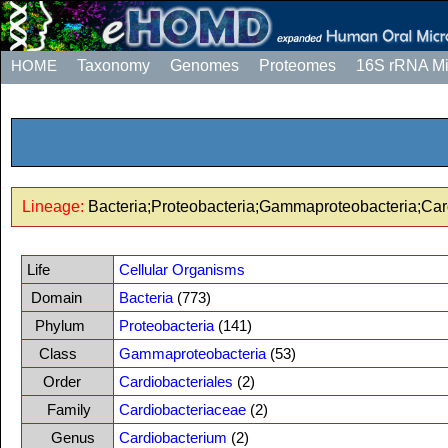
HOME
Taxonomy
Genomes
Proteomes
16S rRNA M
Lineage:
Bacteria;Proteobacteria;Gammaproteobacteria;Car
Life
Cellular Organisms
Domain
Bacteria
(773)
Phylum
Proteobacteria
(141)
Class
Gammaproteobacteria
(53)
Order
Cardiobacteriales
(2)
Family
Cardiobacteriaceae
(2)
Genus
Cardiobacterium
(2)