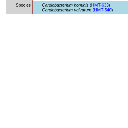
Species
Cardiobacterium hominis
(
HMT-633
)
Cardiobacterium valvarum
(
HMT-540
)