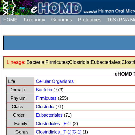
HOME
Taxonomy
Genomes
Proteomes
16S rRNA M
Lineage:
Bacteria;Firmicutes;Clostridia;Eubacteriales;Clostri
e
HOMD 
Life
Cellular Organisms
Domain
Bacteria
(773)
Phylum
Firmicutes
(255)
Class
Clostridia
(71)
Order
Eubacteriales
(71)
Family
Clostridiales_[F-1]
(2)
Genus
Clostridiales_[F-1][G-1]
(1)