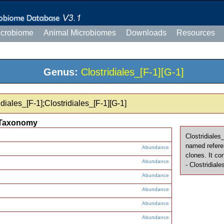
icrobiome
Animal Microbiomes
Downloads
Resources
Genus:
Clostridiales_[F-1][G-1]
diales_[F-1];Clostridiales_[F-1][G-1]
Taxonomy
Clostridiales
named refere
Abundance
clones. It co
Abundance
- Clostridia
Abundance
Abundance
Abundance
Abundance