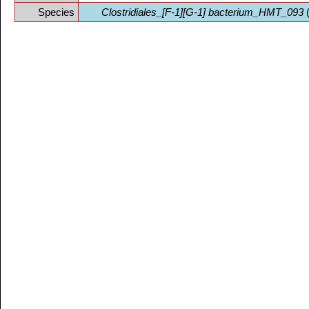
Species
Clostridiales_[F-1][G-1] bacterium_HMT_093