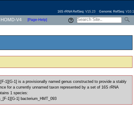
16S rRNA RefSeq:
V15.23
Genomic RefSeq:
V10.1
HOMD-V4
[Page-Help]
_[F-1][G-1] is a provisionally named genus constructed to provide a stably
nce for a currently unnamed taxon represented by a set of 16S rRNA
ntains 1 species:
les_[F-1][G-1] bacterium_HMT_093