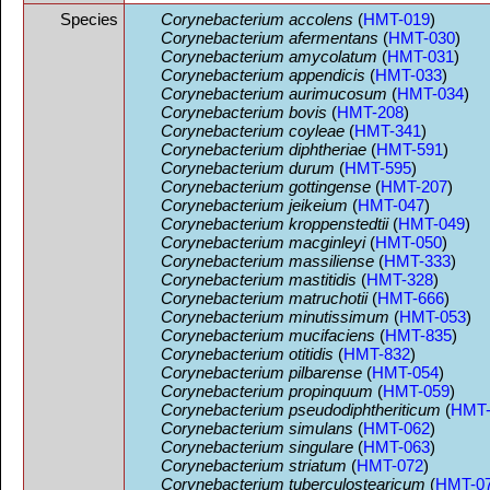
Species
Corynebacterium accolens
(
HMT-019
)
Corynebacterium afermentans
(
HMT-030
)
Corynebacterium amycolatum
(
HMT-031
)
Corynebacterium appendicis
(
HMT-033
)
Corynebacterium aurimucosum
(
HMT-034
)
Corynebacterium bovis
(
HMT-208
)
Corynebacterium coyleae
(
HMT-341
)
Corynebacterium diphtheriae
(
HMT-591
)
Corynebacterium durum
(
HMT-595
)
Corynebacterium gottingense
(
HMT-207
)
Corynebacterium jeikeium
(
HMT-047
)
Corynebacterium kroppenstedtii
(
HMT-049
)
Corynebacterium macginleyi
(
HMT-050
)
Corynebacterium massiliense
(
HMT-333
)
Corynebacterium mastitidis
(
HMT-328
)
Corynebacterium matruchotii
(
HMT-666
)
Corynebacterium minutissimum
(
HMT-053
)
Corynebacterium mucifaciens
(
HMT-835
)
Corynebacterium otitidis
(
HMT-832
)
Corynebacterium pilbarense
(
HMT-054
)
Corynebacterium propinquum
(
HMT-059
)
Corynebacterium pseudodiphtheriticum
(
HMT-
Corynebacterium simulans
(
HMT-062
)
Corynebacterium singulare
(
HMT-063
)
Corynebacterium striatum
(
HMT-072
)
Corynebacterium tuberculostearicum
(
HMT-0