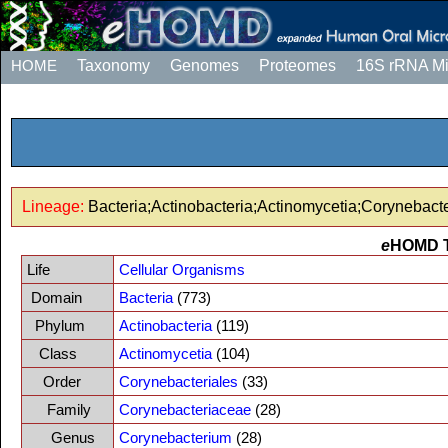
HOME
Taxonomy
Genomes
Proteomes
16S rRNA M
Lineage:
Bacteria;Actinobacteria;Actinomycetia;Corynebac
e
HOMD 
Life
Cellular Organisms
Domain
Bacteria
(773)
Phylum
Actinobacteria
(119)
Class
Actinomycetia
(104)
Order
Corynebacteriales
(33)
Family
Corynebacteriaceae
(28)
Genus
Corynebacterium
(28)