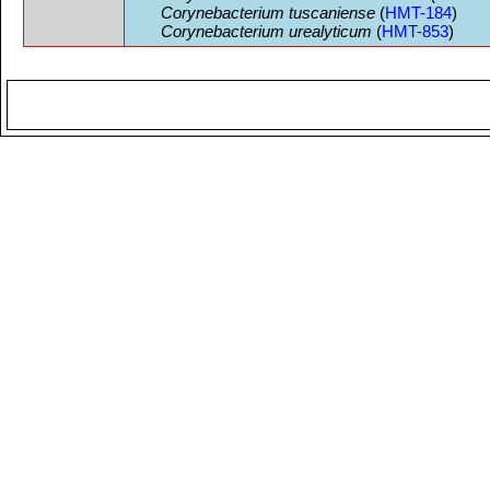
Corynebacterium tuscaniense
(
HMT-184
)
Corynebacterium urealyticum
(
HMT-853
)