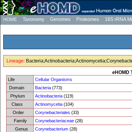
HOME
Taxonomy
Genomes
Proteomes
16S rRNA M
Lineage:
Bacteria;Actinobacteria;Actinomycetia;Corynebac
e
HOMD 
Life
Cellular Organisms
Domain
Bacteria
(773)
Phylum
Actinobacteria
(119)
Class
Actinomycetia
(104)
Order
Corynebacteriales
(33)
Family
Corynebacteriaceae
(28)
Genus
Corynebacterium
(28)