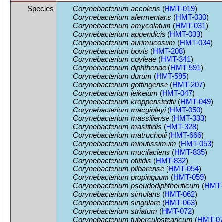
Species
Corynebacterium accolens
(
HMT-019
)
Corynebacterium afermentans
(
HMT-030
)
Corynebacterium amycolatum
(
HMT-031
)
Corynebacterium appendicis
(
HMT-033
)
Corynebacterium aurimucosum
(
HMT-034
)
Corynebacterium bovis
(
HMT-208
)
Corynebacterium coyleae
(
HMT-341
)
Corynebacterium diphtheriae
(
HMT-591
)
Corynebacterium durum
(
HMT-595
)
Corynebacterium gottingense
(
HMT-207
)
Corynebacterium jeikeium
(
HMT-047
)
Corynebacterium kroppenstedtii
(
HMT-049
)
Corynebacterium macginleyi
(
HMT-050
)
Corynebacterium massiliense
(
HMT-333
)
Corynebacterium mastitidis
(
HMT-328
)
Corynebacterium matruchotii
(
HMT-666
)
Corynebacterium minutissimum
(
HMT-053
)
Corynebacterium mucifaciens
(
HMT-835
)
Corynebacterium otitidis
(
HMT-832
)
Corynebacterium pilbarense
(
HMT-054
)
Corynebacterium propinquum
(
HMT-059
)
Corynebacterium pseudodiphtheriticum
(
HMT-
Corynebacterium simulans
(
HMT-062
)
Corynebacterium singulare
(
HMT-063
)
Corynebacterium striatum
(
HMT-072
)
Corynebacterium tuberculostearicum
(
HMT-0