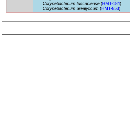
Corynebacterium tuscaniense
(
HMT-184
)
Corynebacterium urealyticum
(
HMT-853
)